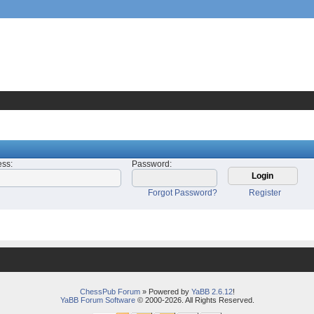
ess
:
Password
:
Forgot Password?
Register
ChessPub Forum
» Powered by
YaBB 2.6.12
!
YaBB Forum Software
© 2000-2026. All Rights Reserved.