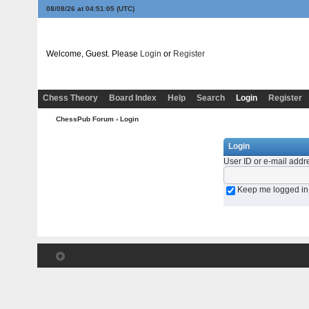
08/08/26 at 04:51:05
(UTC)
Welcome, Guest. Please
Login
or
Register
Chess Theory
Board Index
Help
Search
Login
Register
ChessPub Forum
› Login
Login
User ID or e-mail addr
Keep me logged in