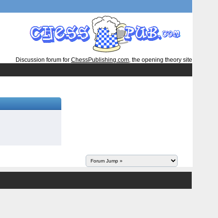
Discussion forum for
ChessPublishing.com
, the opening theory site