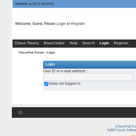
08/06/26 at 23:17:28
(UTC)
Welcome, Guest. Please
Login
or
Register
Chess Theory
Board Index
Help
Search
Login
Register
ChessPub Forum
› Login
Login
User ID or e-mail address
:
Keep me logged in
ChessPub Fo
YaBB Forum Softwa