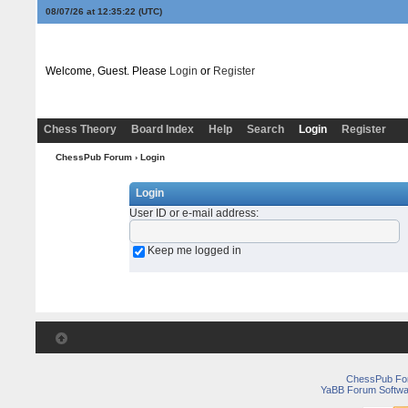
08/07/26 at 12:35:22
(UTC)
Welcome, Guest. Please
Login
or
Register
Chess Theory
Board Index
Help
Search
Login
Register
ChessPub Forum
› Login
Login
User ID or e-mail address
:
Keep me logged in
ChessPub Fo
YaBB Forum Softwa