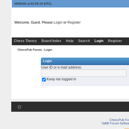
08/06/26 at 02:00:19
(UTC)
Welcome, Guest. Please
Login
or
Register
Chess Theory
Board Index
Help
Search
Login
Register
ChessPub Forum
› Login
Login
User ID or e-mail address
:
Keep me logged in
ChessPub Fo
YaBB Forum Softwa