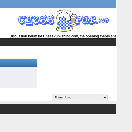
Discussion forum for
ChessPublishing.com
, the opening theory site