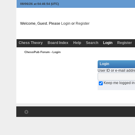
08/06/26 at 04:46:54
(UTC)
Welcome, Guest. Please
Login
or
Register
Chess Theory
Board Index
Help
Search
Login
Register
ChessPub Forum
› Login
Login
User ID or e-mail addr
Keep me logged in