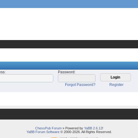
ess
:
Password
:
Forgot Password?
Register
ChessPub Forum
» Powered by
YaBB 2.6.12
!
YaBB Forum Software
© 2000-2026. All Rights Reserved.