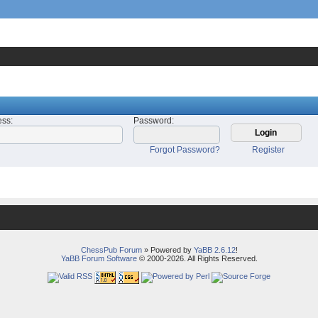
ess
:
Password
:
Forgot Password?
Register
ChessPub Forum
» Powered by
YaBB 2.6.12
!
YaBB Forum Software
© 2000-2026. All Rights Reserved.