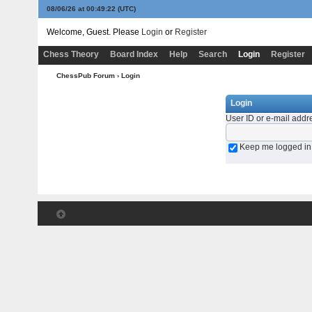
08/06/26 at 00:49:22
(UTC)
Welcome, Guest. Please
Login
or
Register
Chess Theory
Board Index
Help
Search
Login
Register
ChessPub Forum
› Login
Login
User ID or e-mail addr
Keep me logged in