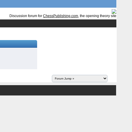
Discussion forum for
ChessPublishing.com
, the opening theory site