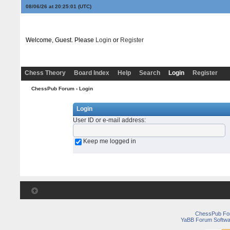
08/06/26 at 20:25:01
(UTC)
Welcome, Guest. Please
Login
or
Register
Chess Theory
Board Index
Help
Search
Login
Register
ChessPub Forum
› Login
Login
User ID or e-mail address
:
Keep me logged in
ChessPub Fo
YaBB Forum Softwa