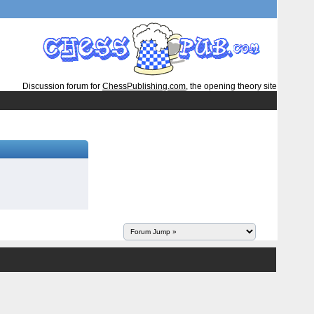
Discussion forum for
ChessPublishing.com
, the opening theory site