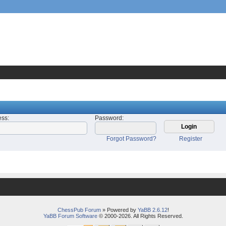
ess
:
Password
:
Forgot Password?
Register
ChessPub Forum
» Powered by
YaBB 2.6.12
!
YaBB Forum Software
© 2000-2026. All Rights Reserved.