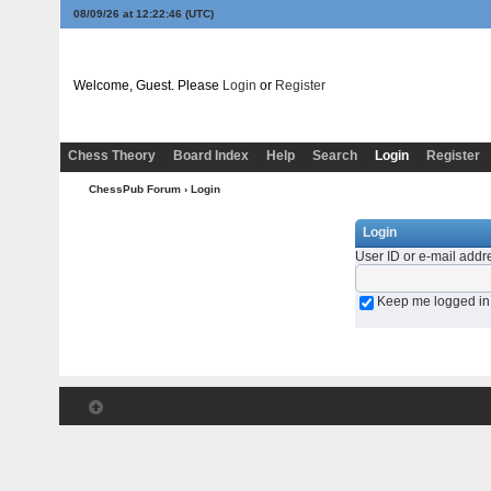
08/09/26 at 12:22:46
(UTC)
Welcome, Guest. Please
Login
or
Register
Chess Theory
Board Index
Help
Search
Login
Register
ChessPub Forum
› Login
Login
User ID or e-mail addr
Keep me logged in