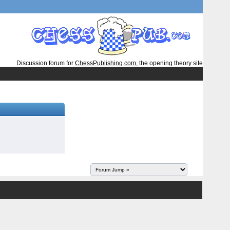
Discussion forum for
ChessPublishing.com
, the opening theory site