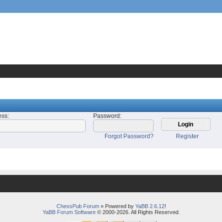
ess
:
Password
:
Forgot Password?
Register
ChessPub Forum
» Powered by
YaBB 2.6.12
!
YaBB Forum Software
© 2000-2026. All Rights Reserved.