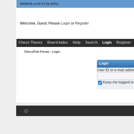
08/06/26 at 20:27:52
(UTC)
Welcome, Guest. Please
Login
or
Register
Chess Theory
Board Index
Help
Search
Login
Register
ChessPub Forum
› Login
Login
User ID or e-mail addr
Keep me logged in