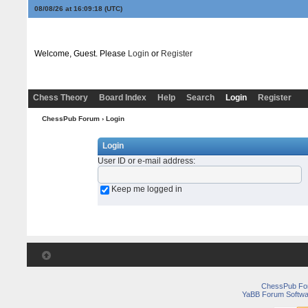
08/08/26 at 16:09:18
(UTC)
Welcome, Guest. Please
Login
or
Register
Chess Theory
Board Index
Help
Search
Login
Register
ChessPub Forum
› Login
Login
User ID or e-mail address
:
Keep me logged in
ChessPub Fo
YaBB Forum Softwa