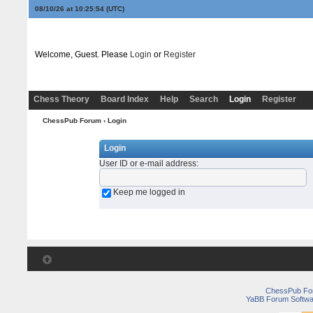
08/10/26 at 10:25:54
(UTC)
Welcome, Guest. Please
Login
or
Register
Chess Theory
Board Index
Help
Search
Login
Register
ChessPub Forum
› Login
Login
User ID or e-mail address
:
Keep me logged in
ChessPub Fo
YaBB Forum Softwa