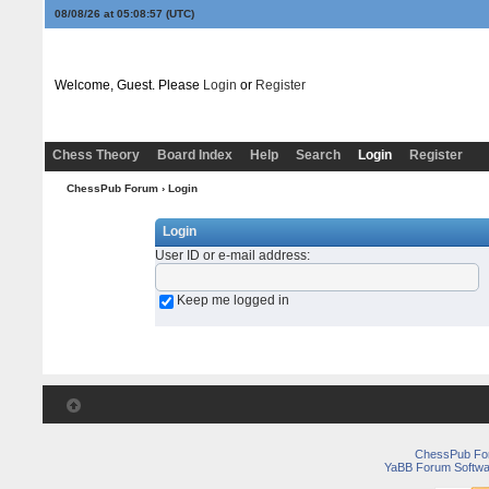
08/08/26 at 05:08:57
(UTC)
Welcome, Guest. Please
Login
or
Register
Chess Theory
Board Index
Help
Search
Login
Register
ChessPub Forum
› Login
Login
User ID or e-mail address
:
Keep me logged in
ChessPub Fo
YaBB Forum Softwa