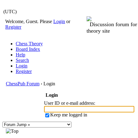
(UTC)
Welcome, Guest. Please
Login
or
Discussion forum fo
Register
theory site
Chess Theory
Board Index
Help
Search
Login
Register
ChessPub Forum
› Login
Login
User ID or e-mail address
:
Keep me logged in