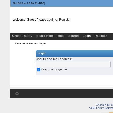
08/10/26 at 10:10:31
(UTC)
Welcome, Guest. Please
Login
or
Register
Chess Theory
Board Index
Help
Search
Login
Register
ChessPub Forum
› Login
Login
User ID or e-mail address
:
Keep me logged in
ChessPub Fo
YaBB Forum Softwa