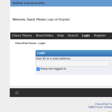
08/09/26 at 04:29:24
(UTC)
Welcome, Guest. Please
Login
or
Register
Chess Theory
Board Index
Help
Search
Login
Register
ChessPub Forum
› Login
Login
User ID or e-mail address
:
Keep me logged in
ChessPub Fo
YaBB Forum Softwa