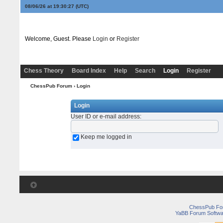
08/06/26 at 19:30:27
(UTC)
Welcome, Guest. Please
Login
or
Register
Chess Theory
Board Index
Help
Search
Login
Register
ChessPub Forum
› Login
Login
User ID or e-mail address
:
Keep me logged in
ChessPub Fo
YaBB Forum Softwa