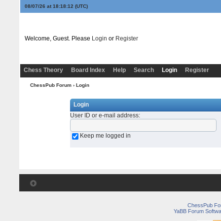
08/07/26 at 18:18:12
(UTC)
Welcome, Guest. Please
Login
or
Register
Chess Theory
Board Index
Help
Search
Login
Register
ChessPub Forum
› Login
Login
User ID or e-mail address
:
Keep me logged in
ChessPub Fo
YaBB Forum Softwa