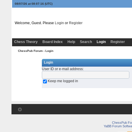
08/07/26 at 08:07:16
(UTC)
Welcome, Guest. Please
Login
or
Register
Chess Theory
Board Index
Help
Search
Login
Register
ChessPub Forum
› Login
Login
User ID or e-mail address
:
Keep me logged in
ChessPub Fo
YaBB Forum Softwa