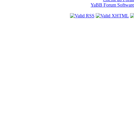
YaBB Forum Softwar