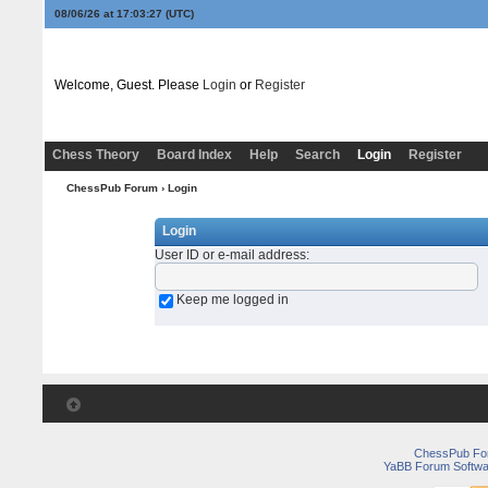
08/06/26 at 17:03:27
(UTC)
Welcome, Guest. Please
Login
or
Register
Chess Theory
Board Index
Help
Search
Login
Register
ChessPub Forum
› Login
Login
User ID or e-mail address
:
Keep me logged in
ChessPub Fo
YaBB Forum Softwa