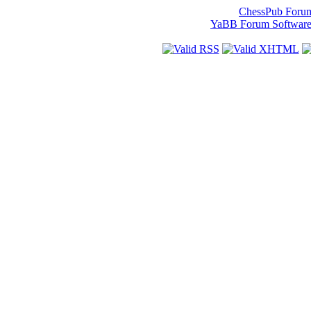
ChessPub Foru
YaBB Forum Softwar