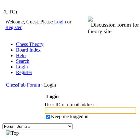
(UTC)
Welcome, Guest. Please
Login
or
Discussion forum fo
Register
theory site
Chess Theory
Board Index
Help
Search
Login
Register
ChessPub Forum
› Login
Login
User ID or e-mail address
:
Keep me logged in