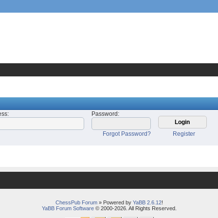
ess
:
Password
:
Forgot Password?
Register
ChessPub Forum
» Powered by
YaBB 2.6.12
!
YaBB Forum Software
© 2000-2026. All Rights Reserved.