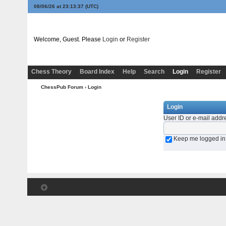
08/06/26 at 23:13:37
(UTC)
Welcome, Guest. Please
Login
or
Register
Chess Theory
Board Index
Help
Search
Login
Register
ChessPub Forum
› Login
Login
User ID or e-mail addr
Keep me logged in