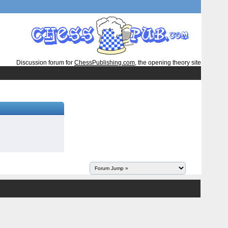
Discussion forum for
ChessPublishing.com
, the opening theory site