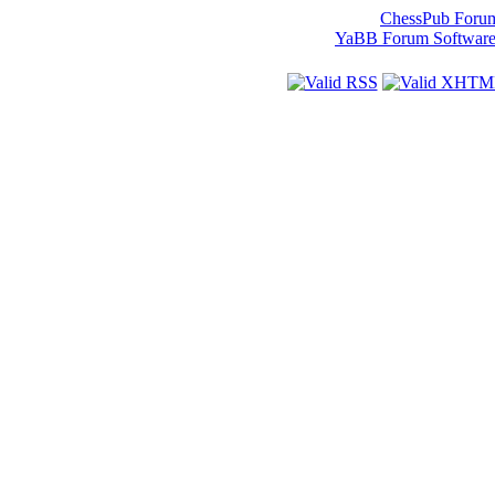
ChessPub Foru
YaBB Forum Softwar