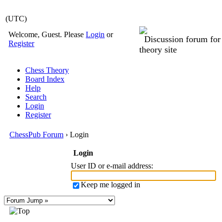
(UTC)
Welcome, Guest. Please
Login
or
Discussion forum fo
Register
theory site
Chess Theory
Board Index
Help
Search
Login
Register
ChessPub Forum
› Login
Login
User ID or e-mail address
:
Keep me logged in