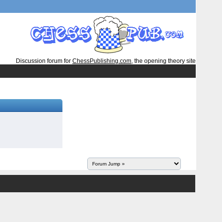
Discussion forum for
ChessPublishing.com
, the opening theory site