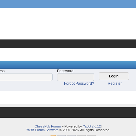
ess
:
Password
:
Forgot Password?
Register
ChessPub Forum
» Powered by
YaBB 2.6.12
!
YaBB Forum Software
© 2000-2026. All Rights Reserved.