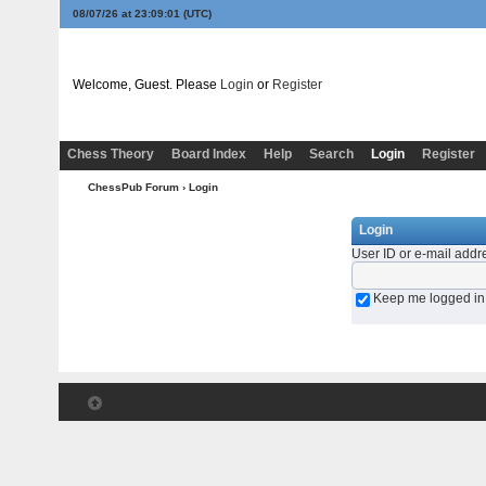
08/07/26 at 23:09:01
(UTC)
Welcome, Guest. Please
Login
or
Register
Chess Theory
Board Index
Help
Search
Login
Register
ChessPub Forum
› Login
Login
User ID or e-mail addr
Keep me logged in