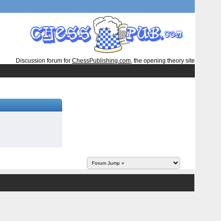
Discussion forum for
ChessPublishing.com
, the opening theory site