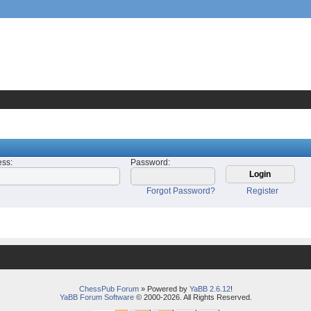
ess
:
Password
:
Forgot Password?
Register
ChessPub Forum
» Powered by
YaBB 2.6.12
!
YaBB Forum Software
© 2000-2026. All Rights Reserved.