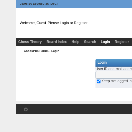
08/08/26 at 09:50:46
(UTC)
Welcome, Guest. Please
Login
or
Register
Chess Theory
Board Index
Help
Search
Login
Register
ChessPub Forum
› Login
Login
User ID or e-mail addr
Keep me logged in