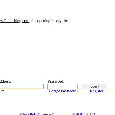
ssPublishing.com
, the opening theory site
address
:
Password
:
 in
Forgot Password?
Register
ChessPub Forum
» Powered by
YaBB 2.6.12
!