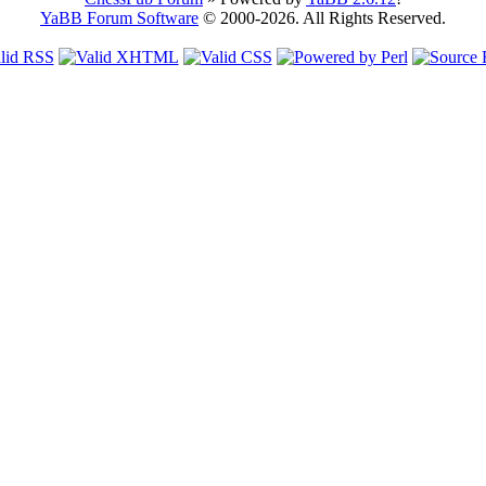
YaBB Forum Software
© 2000-2026. All Rights Reserved.