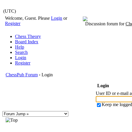
(UTC)
Welcome, Guest. Please
Login
or
Register
Discussion forum for
Che
Chess Theory
Board Index
Help
Search
Login
Register
ChessPub Forum
› Login
Login
User ID or e-mail 
Keep me logged