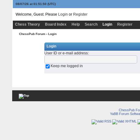
08/07/26 at 01:51:50
(UTC)
Welcome, Guest. Please
Login
or
Register
Chess Theory
Board Index
Help
Search
Login
Register
ChessPub Forum
› Login
Login
User ID or e-mail address
:
Keep me logged in
ChessPub Fo
YaBB Forum Softwa