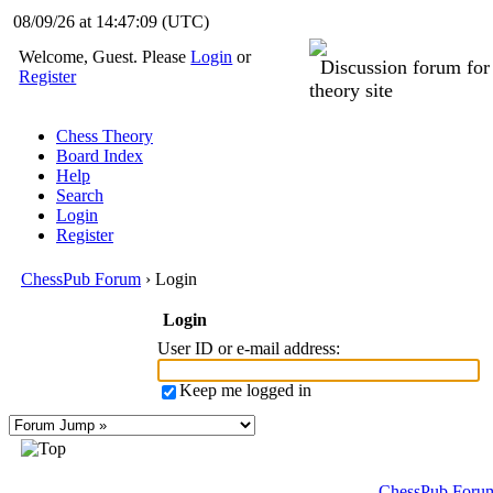
08/09/26 at 14:47:09
(UTC)
Welcome, Guest. Please
Login
or
Discussion forum fo
Register
theory site
Chess Theory
Board Index
Help
Search
Login
Register
ChessPub Forum
› Login
Login
User ID or e-mail address
:
Keep me logged in
ChessPub Foru