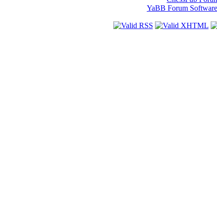
YaBB Forum Softwar