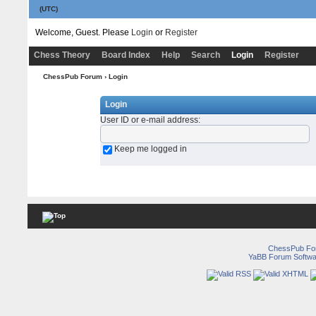
(UTC)
Welcome, Guest. Please
Login
or
Register
Chess Theory
Board Index
Help
Search
Login
Register
ChessPub Forum
› Login
Login
User ID or e-mail address
:
Keep me logged in
ChessPub Fo
YaBB Forum Softwa