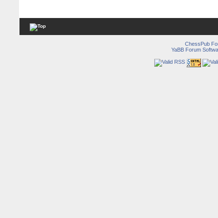
ChessPub Fo
YaBB Forum Softwa