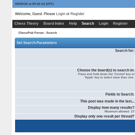
08/06/26 at 09:42:34
(UTC)
Welcome, Guest. Please
Login
or
Register
Chess Theory
Board Index
Help
Search
Login
Register
ChessPub Forum
› Search
Set Search Parameters
Search for:
Choose the board(s) to search in:
Press and hold down the 'Control' key or
'Apple' key to select more than one.
Fields to Search:
This post was made in the last...
Display how many results?
Maximum allowed: 15
Display only one result per thread?