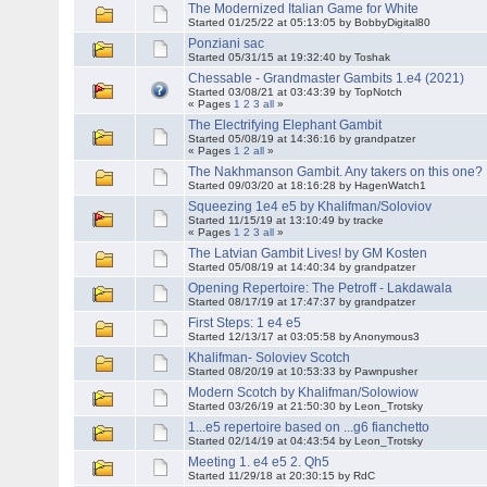
The Modernized Italian Game for White
Started 01/25/22 at 05:13:05 by BobbyDigital80
Ponziani sac
Started 05/31/15 at 19:32:40 by Toshak
Chessable - Grandmaster Gambits 1.e4 (2021)
Started 03/08/21 at 03:43:39 by TopNotch
« Pages
1
2
3
all
»
The Electrifying Elephant Gambit
Started 05/08/19 at 14:36:16 by grandpatzer
« Pages
1
2
all
»
The Nakhmanson Gambit. Any takers on this one?
Started 09/03/20 at 18:16:28 by HagenWatch1
Squeezing 1e4 e5 by Khalifman/Soloviov
Started 11/15/19 at 13:10:49 by tracke
« Pages
1
2
3
all
»
The Latvian Gambit Lives! by GM Kosten
Started 05/08/19 at 14:40:34 by grandpatzer
Opening Repertoire: The Petroff - Lakdawala
Started 08/17/19 at 17:47:37 by grandpatzer
First Steps: 1 e4 e5
Started 12/13/17 at 03:05:58 by Anonymous3
Khalifman- Soloviev Scotch
Started 08/20/19 at 10:53:33 by Pawnpusher
Modern Scotch by Khalifman/Solowiow
Started 03/26/19 at 21:50:30 by Leon_Trotsky
1...e5 repertoire based on ...g6 fianchetto
Started 02/14/19 at 04:43:54 by Leon_Trotsky
Meeting 1. e4 e5 2. Qh5
Started 11/29/18 at 20:30:15 by RdC