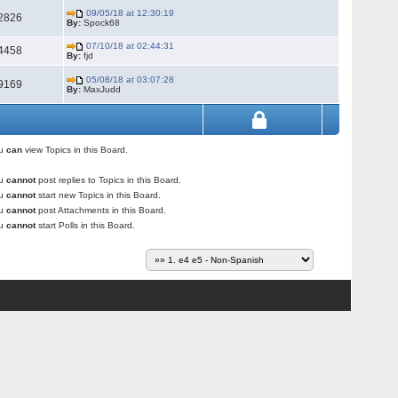
09/05/18 at 12:30:19
2826
By:
Spock68
07/10/18 at 02:44:31
4458
By:
fjd
05/08/18 at 03:07:28
9169
By:
MaxJudd
ou
can
view Topics in this Board.
ou
cannot
post replies to Topics in this Board.
ou
cannot
start new Topics in this Board.
ou
cannot
post Attachments in this Board.
ou
cannot
start Polls in this Board.