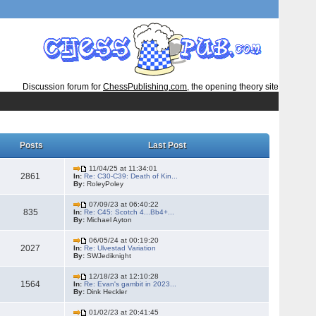
Discussion forum for
ChessPublishing.com
, the opening theory site
Posts
Last Post
11/04/25 at 11:34:01
2861
In:
Re: C30-C39: Death of Kin...
By:
RoleyPoley
07/09/23 at 06:40:22
835
In:
Re: C45: Scotch 4...Bb4+...
By:
Michael Ayton
06/05/24 at 00:19:20
2027
In:
Re: Ulvestad Variation
By:
SWJediknight
12/18/23 at 12:10:28
1564
In:
Re: Evan's gambit in 2023...
By:
Dink Heckler
01/02/23 at 20:41:45