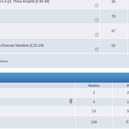
k's 4 g3, Three Knights [C46-49]
39
78
47
-Dracula Variation [C25-29]
53
Grieve
Replies
V
2
3
13
140
5