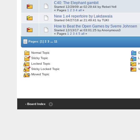
C40: The Elephant gambit
Started 12/29/09 at 02:29:44 by Rebel-Yell
« Pages
1
2
3
4
all
»
New 1.e4 repertoire by Lakdawala
Started 04/27/18 at 21:49:41 by TUKI
How to Beat the Open Games by Sverre Johnsen
Started 12/13/17 at 03:01:25 by Anonymous3
« Pages
1
2
3
4
5
all
»
...
Pages:
[1]
2
3
11
Normal Topic
G
Sticky Topic
L
Locked Topic
H
Sticky Locked Topic
V
Moved Topic
‹ Board Index