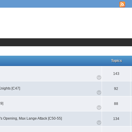
Topics
143
nights [C47]
92
59]
88
's Opening, Max Lange Attack [C50-55]
134