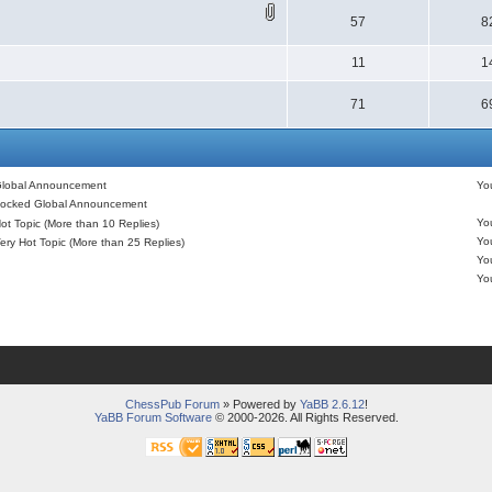
57
8
11
1
71
6
lobal Announcement
Y
ocked Global Announcement
Y
ot Topic (More than 10 Replies)
Y
ery Hot Topic (More than 25 Replies)
Y
Y
ChessPub Forum
» Powered by
YaBB 2.6.12
!
YaBB Forum Software
© 2000-2026. All Rights Reserved.