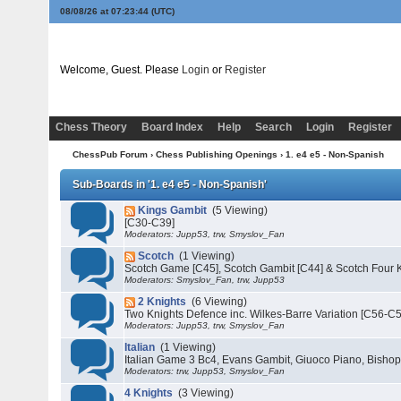
08/08/26 at 07:23:44
(UTC)
Welcome, Guest. Please
Login
or
Register
Chess Theory
Board Index
Help
Search
Login
Register
ChessPub Forum
›
Chess Publishing Openings
›
1. e4 e5 - Non-Spanish
Sub-Boards in '1. e4 e5 - Non-Spanish'
Kings Gambit
(5 Viewing)
[C30-C39]
Moderators: Jupp53, trw, Smyslov_Fan
Scotch
(1 Viewing)
Scotch Game [C45], Scotch Gambit [C44] & Scotch Four K
Moderators: Smyslov_Fan, trw, Jupp53
2 Knights
(6 Viewing)
Two Knights Defence inc. Wilkes-Barre Variation [C56-C
Moderators: Jupp53, trw, Smyslov_Fan
Italian
(1 Viewing)
Italian Game 3 Bc4, Evans Gambit, Giuoco Piano, Bishop
Moderators: trw, Jupp53, Smyslov_Fan
4 Knights
(3 Viewing)