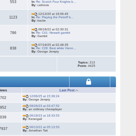
553
In:
Re: Scotch Four Knights b...
By:
cathexis
12/13/20 at 19:06:45
1123
In:
Re: Playing the Petroff b...
By:
tracke
08/18/22 at 02:30:31
786
In:
Re: C41: Newark gambit
By:
Gambit
07/19/25 at 02:48:35
838
In:
Re: C28: Best white Vienn...
By:
George Jempty
Topics:
213
Posts:
4425
iews
Last Post
12/06/25 at 15:39:24
2702
By:
George Jempty
09/26/23 at 03:47:52
1952
By:
an ordinary chessplayer
06/18/23 at 18:33:53
5039
By:
Kerangali
06/13/22 at 05:13:53
7937
By:
Jonathan Tait