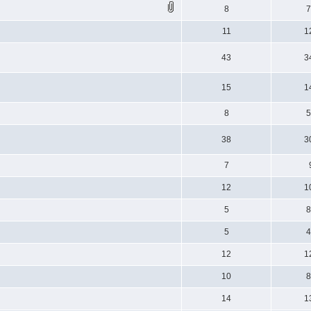
8
11
1
43
3
15
1
8
38
3
7
12
1
5
5
12
1
10
14
1