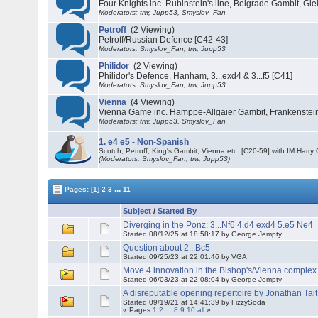
Four Knights inc. Rubinstein's line, Belgrade Gambit, Gle
Moderators: trw, Jupp53, Smyslov_Fan
Petroff
(2 Viewing)
Petroff/Russian Defence [C42-43]
Moderators: Smyslov_Fan, trw, Jupp53
Philidor
(2 Viewing)
Philidor's Defence, Hanham, 3...exd4 & 3...f5 [C41]
Moderators: Smyslov_Fan, trw, Jupp53
Vienna
(4 Viewing)
Vienna Game inc. Hamppe-Allgaier Gambit, Frankenstein
Moderators: trw, Jupp53, Smyslov_Fan
1. e4 e5 - Non-Spanish
Scotch, Petroff, King's Gambit, Vienna etc. [C20-59] with IM Harry 
(Moderators: Smyslov_Fan, trw, Jupp53)
...
Pages:
[1]
2
3
11
Subject
/
Started By
Diverging in the Ponz: 3...Nf6 4.d4 exd4 5.e5 Ne4
Started 08/12/25 at 18:58:17 by George Jempty
Question about 2...Bc5
Started 09/25/23 at 22:01:46 by VGA
Move 4 innovation in the Bishop's/Vienna complex
Started 06/03/23 at 22:08:04 by George Jempty
A disreputable opening repertoire by Jonathan Tait
Started 09/19/21 at 14:41:39 by FizzySoda
« Pages
1
2
...
8
9
10
all
»