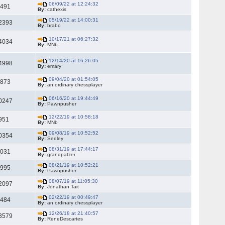
06/09/22 at 12:24:32
7491
By:
cathexis
05/19/22 at 14:00:31
2393
By:
brabo
10/17/21 at 06:27:32
4034
By:
MNb
12/14/20 at 16:26:05
4998
By:
emary
09/04/20 at 01:54:05
5873
By:
an ordinary chessplayer
06/16/20 at 19:44:49
0247
By:
Pawnpusher
12/22/19 at 10:58:18
951
By:
MNb
09/08/19 at 10:52:52
0354
By:
Seeley
08/31/19 at 17:44:17
8031
By:
grandpatzer
08/21/19 at 10:52:21
4995
By:
Pawnpusher
08/07/19 at 11:05:30
2097
By:
Jonathan Tait
02/22/19 at 00:49:47
8484
By:
an ordinary chessplayer
12/26/18 at 21:40:57
3579
By:
ReneDescartes