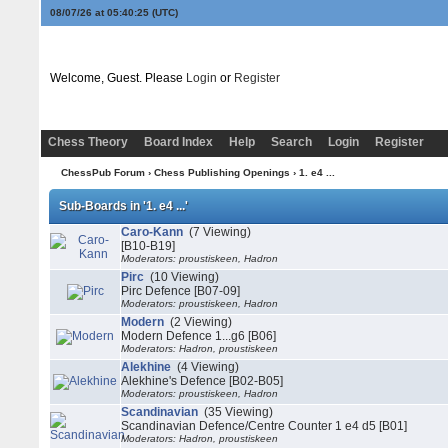
08/07/26 at 05:40:25
(UTC)
Welcome, Guest. Please
Login
or
Register
Chess Theory
Board Index
Help
Search
Login
Register
ChessPub Forum
›
Chess Publishing Openings
›
1. e4 ...
Sub-Boards in '1. e4 ...'
Caro-Kann
(7 Viewing)
[B10-B19]
Moderators: proustiskeen, Hadron
Pirc
(10 Viewing)
Pirc Defence [B07-09]
Moderators: proustiskeen, Hadron
Modern
(2 Viewing)
Modern Defence 1...g6 [B06]
Moderators: Hadron, proustiskeen
Alekhine
(4 Viewing)
Alekhine's Defence [B02-B05]
Moderators: proustiskeen, Hadron
Scandinavian
(35 Viewing)
Scandinavian Defence/Centre Counter 1 e4 d5 [B01]
Moderators: Hadron, proustiskeen