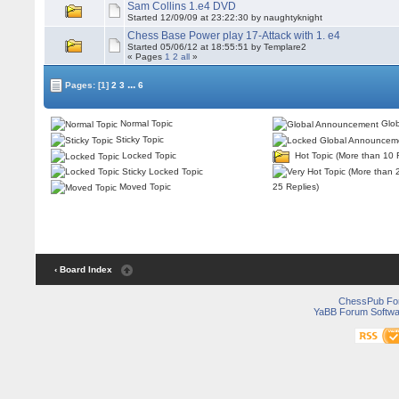
Sam Collins 1.e4 DVD
Started 12/09/09 at 23:22:30 by naughtyknight
Chess Base Power play 17-Attack with 1. e4
Started 05/06/12 at 18:55:51 by Templare2
« Pages
1
2
all
»
...
Pages:
[1]
2
3
6
Normal Topic
Glob
Sticky Topic
Locked Topic
Hot Topic (More than 10 
Sticky Locked Topic
25 Replies)
Moved Topic
‹ Board Index
ChessPub Fo
YaBB Forum Softwa