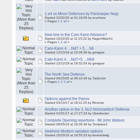
1.e4 vs Minor Defences by Parimarjan Negi
Started 02/02/20 at 01:18:09 by scvchess
« Pages
1
2
all
»
New line in the Caro Kann Advance?
Started 10/22/20 at 11:15:22 by HagenWatch1
« Pages
1
2
all
»
Caro-Kann 4. ...Nd7 + 5. ...h6
Started 12/23/19 at 15:09:38 by gewgaw
Cato-Kann 4. ...Nd7+5. ...Nb6
Started 12/12/19 at 18:32:54 by gewgaw
The North Sea Defence
Started 06/25/05 at 09:10:49 by TalJechin
« Pages
1
2
3
all
»
Options against the Panov
Started 03/13/17 at 18:11:23 by Reverse
Another option in the 3. Nc3 Nimzowitsch Defense
Started 01/01/17 at 17:27:24 by Uberdecker
Complete Opening repertoire - IM John Watson
Started 06/05/16 at 18:30:46 by Templare2
Alekhine Modern variation options
Started 10/20/16 at 19:55:33 by kevinludwig