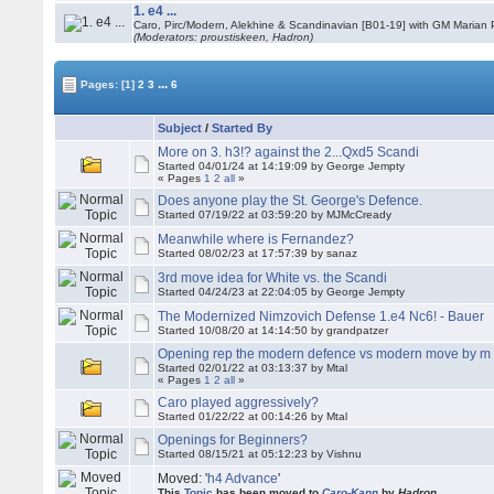
1. e4 ...
Caro, Pirc/Modern, Alekhine & Scandinavian [B01-19] with GM Marian 
(Moderators: proustiskeen, Hadron)
...
Pages:
[1]
2
3
6
Subject
/
Started By
More on 3. h3!? against the 2...Qxd5 Scandi
Started 04/01/24 at 14:19:09 by George Jempty
« Pages
1
2
all
»
Does anyone play the St. George's Defence.
Started 07/19/22 at 03:59:20 by MJMcCready
Meanwhile where is Fernandez?
Started 08/02/23 at 17:57:39 by sanaz
3rd move idea for White vs. the Scandi
Started 04/24/23 at 22:04:05 by George Jempty
The Modernized Nimzovich Defense 1.e4 Nc6! - Bauer
Started 10/08/20 at 14:14:50 by grandpatzer
Opening rep the modern defence vs modern move by m
Started 02/01/22 at 03:13:37 by Mtal
« Pages
1
2
all
»
Caro played aggressively?
Started 01/22/22 at 00:14:26 by Mtal
Openings for Beginners?
Started 08/15/21 at 05:12:23 by Vishnu
Moved: '
h4 Advance
'
This
Topic
has been moved to
Caro-Kann
by
Hadron