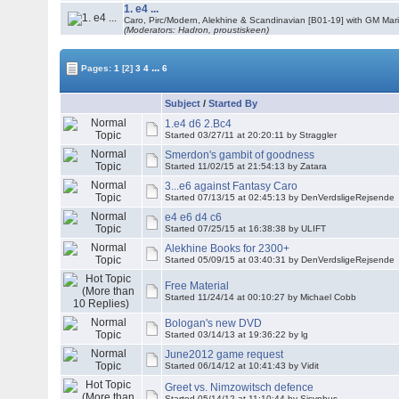
1. e4 ...
Caro, Pirc/Modern, Alekhine & Scandinavian [B01-19] with GM Mar
(Moderators: Hadron, proustiskeen)
...
Pages:
1
[2]
3
4
6
Subject
/
Started By
1.e4 d6 2.Bc4
Started 03/27/11 at 20:20:11 by Straggler
Smerdon's gambit of goodness
Started 11/02/15 at 21:54:13 by Zatara
3...e6 against Fantasy Caro
Started 07/13/15 at 02:45:13 by DenVerdsligeRejsende
e4 e6 d4 c6
Started 07/25/15 at 16:38:38 by ULIFT
Alekhine Books for 2300+
Started 05/09/15 at 03:40:31 by DenVerdsligeRejsende
Free Material
Started 11/24/14 at 00:10:27 by Michael Cobb
Bologan's new DVD
Started 03/14/13 at 19:36:22 by lg
June2012 game request
Started 06/14/12 at 10:41:43 by Vidit
Greet vs. Nimzowitsch defence
Started 05/14/12 at 11:10:44 by Sisyphus