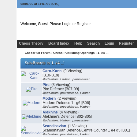
08/06/26 at 11:51:00
(UTC)
Welcome, Guest. Please
Login
or
Register
Chess Theory
Board Index
Help
Search
Login
Register
ChessPub Forum
›
Chess Publishing Openings
›
1. e4 ...
Sub-Boards in '1. e4 ...'
Caro-Kann
(9 Viewing)
[B10-B19]
Moderators: Hadron, proustiskeen
Pirc
(3 Viewing)
Pirc Defence [B07-09]
Moderators: proustiskeen, Hadron
Modern
(2 Viewing)
Modern Defence 1...g6 [B06]
Moderators: proustiskeen, Hadron
Alekhine
(4 Viewing)
Alekhine's Defence [B02-B05]
Moderators: Hadron, proustiskeen
Scandinavian
(1 Viewing)
Scandinavian Defence/Centre Counter 1 e4 d5 [B01]
Moderators: proustiskeen, Hadron