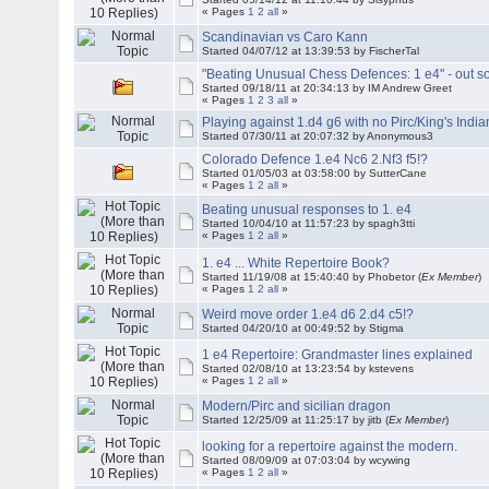
« Pages
1
2
all
»
Scandinavian vs Caro Kann
Started 04/07/12 at 13:39:53 by FischerTal
"Beating Unusual Chess Defences: 1 e4" - out s
Started 09/18/11 at 20:34:13 by IM Andrew Greet
« Pages
1
2
3
all
»
Playing against 1.d4 g6 with no Pirc/King's India
Started 07/30/11 at 20:07:32 by Anonymous3
Colorado Defence 1.e4 Nc6 2.Nf3 f5!?
Started 01/05/03 at 03:58:00 by SutterCane
« Pages
1
2
all
»
Beating unusual responses to 1. e4
Started 10/04/10 at 11:57:23 by spagh3tti
« Pages
1
2
all
»
1. e4 ... White Repertoire Book?
Started 11/19/08 at 15:40:40 by Phobetor (
Ex Member
)
« Pages
1
2
all
»
Weird move order 1.e4 d6 2.d4 c5!?
Started 04/20/10 at 00:49:52 by Stigma
1 e4 Repertoire: Grandmaster lines explained
Started 02/08/10 at 13:23:54 by kstevens
« Pages
1
2
all
»
Modern/Pirc and sicilian dragon
Started 12/25/09 at 11:25:17 by jitb (
Ex Member
)
looking for a repertoire against the modern.
Started 08/09/09 at 07:03:04 by wcywing
« Pages
1
2
all
»