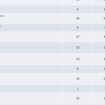
4
oon.
36
n
6
27
22
23
9
15
1
20