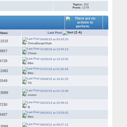
Topics:
102
Posts:
1278
Last Post
Views
04/06/16 at 03:43:20
11515
By:
ChevyBanginStyle
01/28/16 at 13:54:13
8857
By:
Chivas
10/20/15 at 13:15:55
8728
By:
Bibs
07/27/15 at 01:42:54
11082
By:
Bibs
05/09/15 at 18:41:25
6549
By:
TN
02/22/15 at 01:13:48
13089
By:
urusov
03/15/13 at 20:59:01
7230
By:
lg
06/14/12 at 13:03:02
8407
By:
Bibs
06/04/12 at 08:57:12
23068