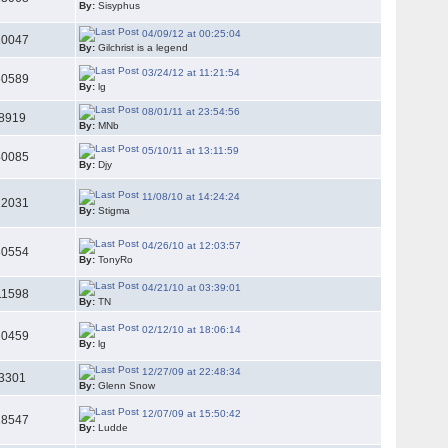
By:
Sisyphus
04/09/12 at 00:25:04
10047
By:
Gilchrist is a legend
03/24/12 at 11:21:54
50589
By:
lg
08/01/11 at 23:54:56
8919
By:
MNb
05/10/11 at 13:11:59
40085
By:
Djy
11/08/10 at 14:24:24
22031
By:
Stigma
04/26/10 at 12:03:57
30554
By:
TonyRo
04/21/10 at 03:39:01
11598
By:
TN
02/12/10 at 18:06:14
20459
By:
lg
12/27/09 at 22:48:34
3301
By:
Glenn Snow
12/07/09 at 15:50:42
18547
By:
Ludde