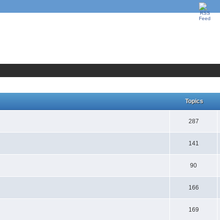
Topics
287
141
90
166
169