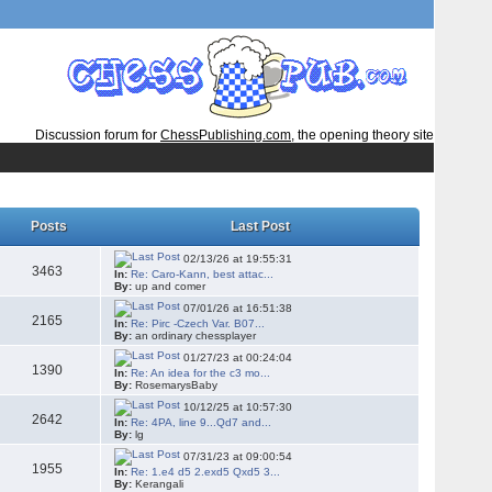
Discussion forum for
ChessPublishing.com
, the opening theory site
Posts
Last Post
02/13/26 at 19:55:31
3463
In:
Re: Caro-Kann, best attac...
By:
up and comer
07/01/26 at 16:51:38
2165
In:
Re: Pirc -Czech Var. B07...
By:
an ordinary chessplayer
01/27/23 at 00:24:04
1390
In:
Re: An idea for the c3 mo...
By:
RosemarysBaby
10/12/25 at 10:57:30
2642
In:
Re: 4PA, line 9...Qd7 and...
By:
lg
07/31/23 at 09:00:54
1955
In:
Re: 1.e4 d5 2.exd5 Qxd5 3...
By:
Kerangali