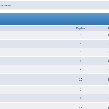
ian Petrov
Replies
6
4
6
8
2
10
2
4
16