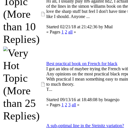
Hi all, I usually play nf6 against nd2, I actua
of the lines in the simon williams book on the
love the sharp stuff but feel I don't have time 
like I should. Anyone ...
Started 02/21/18 at 21:42:36 by Mtal
« Pages
1
2
all
»
Best practical book on French for black
I got an idea of maybee trying the French wit
Any opinions on the most practical black rep
With practical I mean something easy to main
to much theory.
T...
Started 09/13/16 at 18:48:08 by bragesjo
« Pages
1
2
3
all
»
A sub-optimal line in the Steinitz variation?