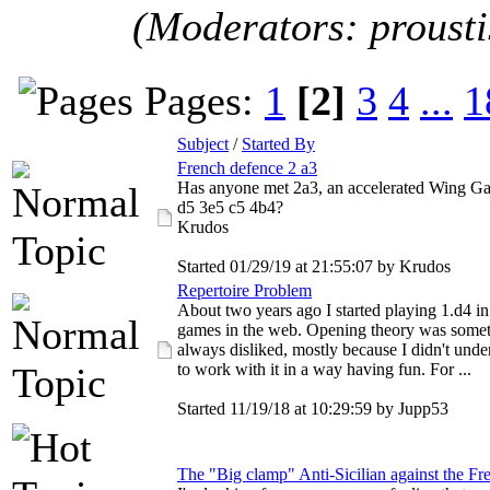
(Moderators: proust
Pages:
1
[2]
3
4
...
1
Subject
/
Started By
French defence 2 a3
Has anyone met 2a3, an accelerated Wing Gam
d5 3e5 c5 4b4?
Krudos
Started 01/29/19 at 21:55:07 by Krudos
Repertoire Problem
About two years ago I started playing 1.d4 i
games in the web. Opening theory was somet
always disliked, mostly because I didn't und
to work with it in a way having fun. For ...
Started 11/19/18 at 10:29:59 by Jupp53
The "Big clamp" Anti-Sicilian against the Fr