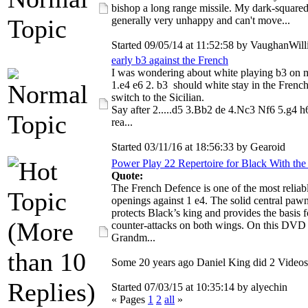
bishop a long range missile. My dark-squared
generally very unhappy and can't move...
Started 09/05/14 at 11:52:58 by VaughanWil
early b3 against the French
I was wondering about white playing b3 on 
1.e4 e6 2. b3 should white stay in the French
switch to the Sicilian.
Say after 2.....d5 3.Bb2 de 4.Nc3 Nf6 5.g4 h6
rea...
Started 03/11/16 at 18:56:33 by Gearoid
Power Play 22 Repertoire for Black With the
Quote:
The French Defence is one of the most reliab
openings against 1 e4. The solid central paw
protects Black’s king and provides the basis f
counter-attacks on both wings. On this DVD
Grandm...
Some 20 years ago Daniel King did 2 Videos
Started 07/03/15 at 10:35:14 by alyechin
« Pages
1
2
all
»