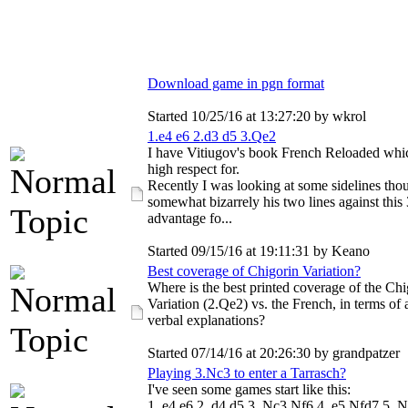
Download game in pgn format
Started 10/25/16 at 13:27:20 by wkrol
1.e4 e6 2.d3 d5 3.Qe2
I have Vitiugov's book French Reloaded whi
high respect for.
Recently I was looking at some sidelines tho
somewhat bizarrely his two lines against this
advantage fo...
Started 09/15/16 at 19:11:31 by Keano
Best coverage of Chigorin Variation?
Where is the best printed coverage of the Chi
Variation (2.Qe2) vs. the French, in terms of 
verbal explanations?
Started 07/14/16 at 20:26:30 by grandpatzer
Playing 3.Nc3 to enter a Tarrasch?
I've seen some games start like this:
1. e4 e6 2. d4 d5 3. Nc3 Nf6 4. e5 Nfd7 5. N