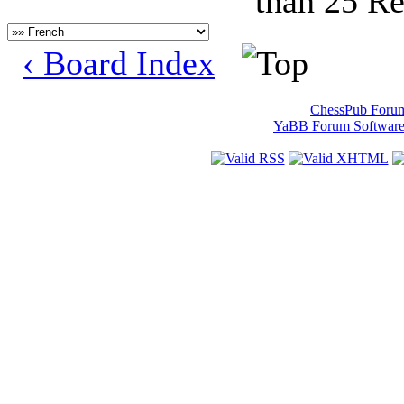
than 25 Re
‹ Board Index
ChessPub Foru
YaBB Forum Softwar