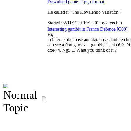
Download game in pgn format
He called it "The Kovalenko Variation".
Started 02/11/17 at 10:12:02 by alyechin
Interesting gambit in France Defence [C00]
Hi,
in internet database and database - online ch
can see a few games in gambit: 1. e4 e6 2. f4
dxe4 4. Ng5 ... What you think of it ?