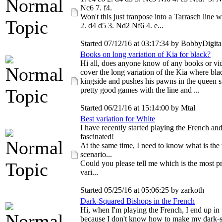
Nc6 7. f4.
Won't this just tranpose into a Tarrasch line w
2. d4 d5 3. Nd2 Nf6 4. e...
Started 07/12/16 at 03:17:34 by BobbyDigita
Books on long variation of Kia for black?
Hi all, does anyone know of any books or vid
cover the long variation of the Kia where bla
kingside and pushes his pawns in the queen si
pretty good games with the line and ...
Started 06/21/16 at 15:14:00 by Mtal
Best variation for White
I have recently started playing the French an
fascinated!
At the same time, I need to know what is the
scenario...
Could you please tell me which is the most p
vari...
Started 05/25/16 at 05:06:25 by zarkoth
Dark-Squared Bishops in the French
Hi, when I'm playing the French, I end up in 
because I don't know how to make my dark-