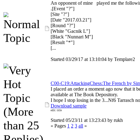
An opponent of mine played me the followi
.[Event "?"]
[Site "?"]
[Date "2017.03.21"]
[Round "?"]
[White "Gacnik L"]
[Black "Nunnari M"]
[Result "*"]
[...
Started 03/29/17 at 13:10:04 by Templare2
C00-C19:AttackingChess:The French by Si
I placed an order a moment ago now that it 
available at The Book Depository.
I hope I stop losing in the 3...Nf6 Tarrasch n
Download sample
edit: title
Started 05/23/11 at 13:23:43 by rukh
« Pages
1
2
3
all
»