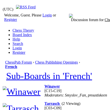
(UTC)
Welcome, Guest. Please
Login
or
Register
Discussion forum for
Che
Chess Theory
Board Index
Help
Search
Login
Register
ChessPub Forum
›
Chess Publishing Openings
›
French
Sub-Boards in 'French'
Winawer
[C15-C19]
Moderators: Smyslov_Fan, proustiskeen
Tarrasch
(2 Viewing)
[C03-C09]