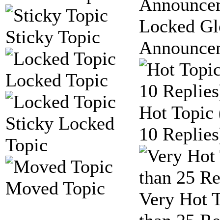
Locked Gl
Sticky Topic
Announce
Locked Topic
Hot Topic
Sticky Locked
10 Replies
Topic
Moved Topic
Very Hot 