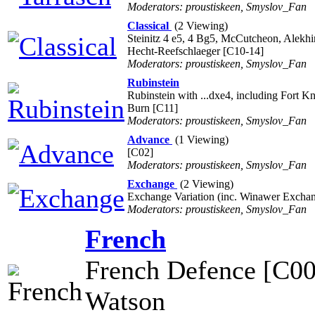
Moderators: proustiskeen, Smyslov_Fan
Classical
(2 Viewing)
Steinitz 4 e5, 4 Bg5, McCutcheon, Alekh
Hecht-Reefschlaeger [C10-14]
Moderators: proustiskeen, Smyslov_Fan
Rubinstein
Rubinstein with ...dxe4, including Fort K
Burn [C11]
Moderators: proustiskeen, Smyslov_Fan
Advance
(1 Viewing)
[C02]
Moderators: proustiskeen, Smyslov_Fan
Exchange
(2 Viewing)
Exchange Variation (inc. Winawer Excha
Moderators: proustiskeen, Smyslov_Fan
French
French Defence [C00
Watson