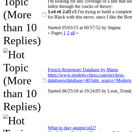
I'm looking for any coverage of a line that s
fallen through the cracks of theory:
1.e4 e6 2.d3 c5
I'm trying to build a complete
for Black with this move, since I like the Botv
Started 05/03/15 at 00:57:52 by Stigma
« Pages
1
2
all
»
French Repertoire Database by Marin
https://www.modern-chess.com/en/chess-
databases/database=40?utm_source=Modern
Started 06/25/18 at 19:24:05 by Leon_Trotsk
What to play against nd2?