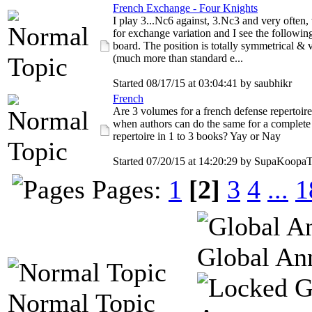
French Exchange - Four Knights
I play 3...Nc6 against, 3.Nc3 and very often,
for exchange variation and I see the followin
board. The position is totally symmetrical & 
(much more than standard e...
Started 08/17/15 at 03:04:41 by saubhikr
French
Are 3 volumes for a french defense repertoir
when authors can do the same for a complete
repertoire in 1 to 3 books? Yay or Nay
Started 07/20/15 at 14:20:29 by SupaKoopa
Pages:
1
[2]
3
4
...
1
Global An
Normal Topic