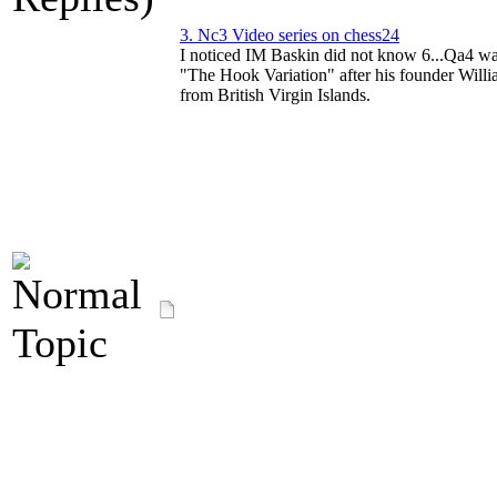
3. Nc3 Video series on chess24
I noticed IM Baskin did not know 6...Qa4 wa
"The Hook Variation" after his founder Wil
from British Virgin Islands.