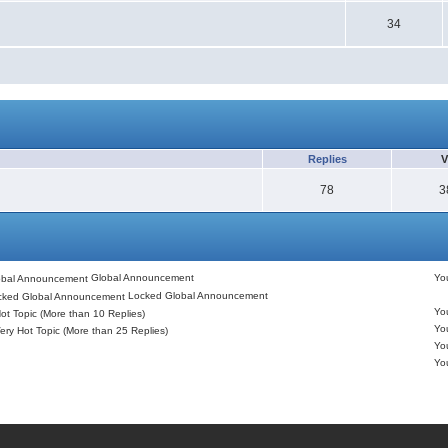
34
Replies
V
78
3
Global Announcement
Y
Locked Global Announcement
Y
ot Topic (More than 10 Replies)
Y
ery Hot Topic (More than 25 Replies)
Y
Y