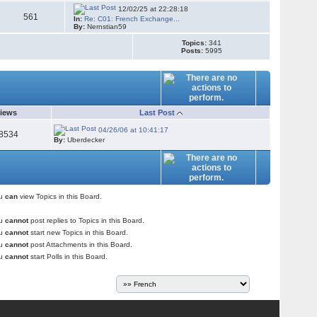
12/02/25 at 22:28:18
561
In:
Re: C01: French Exchange...
By:
Nernstian59
Topics:
341
Posts:
5995
iews
Last Post
04/26/06 at 10:41:17
8534
By:
Uberdecker
ou
can
view Topics in this Board.
ou
cannot
post replies to Topics in this Board.
ou
cannot
start new Topics in this Board.
ou
cannot
post Attachments in this Board.
ou
cannot
start Polls in this Board.