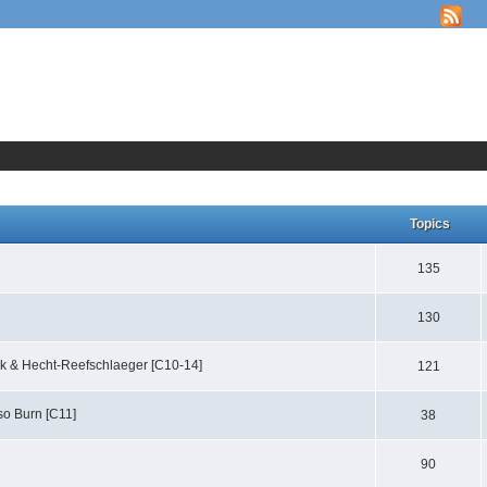
Topics
135
130
ack & Hecht-Reefschlaeger [C10-14]
121
lso Burn [C11]
38
90