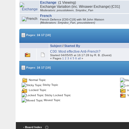
Exchange
(1 Viewing)
Exchange Variation (inc. Winawer Exchange) [C01]
Moderators: proustiskeen, Smyslov_Fan
French
French Defence [C00-C19] with IM John Watson
(Moderators: Smyslov_Fan, proustiskeen)
Pages:
16
17
[18]
Subject
/
Started By
C00: Most effective Anti-French?
Started 04/05/05 at 16:17:28 by R. B. (Guest)
« Pages
1
2
3
4
5
6
all
»
Pages:
16
17
[18]
Normal Topic
Sticky Topic
Locked Topic
H
Sticky Locked Topic
V
Moved Topic
‹ Board Index