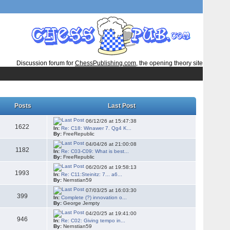
Discussion forum for
ChessPublishing.com
, the opening theory site
Posts
Last Post
06/12/26 at 15:47:38
1622
In:
Re: C18: Winawer 7. Qg4 K...
By:
FreeRepublic
04/04/26 at 21:00:08
1182
In:
Re: C03-C09: What is best...
By:
FreeRepublic
06/20/26 at 19:58:13
1993
In:
Re: C11:Steinitz: 7... a6...
By:
Nernstian59
07/03/25 at 16:03:30
399
In:
Complete (?) innovation o...
By:
George Jempty
04/20/25 at 19:41:00
946
In:
Re: C02: Giving tempo in...
By:
Nernstian59