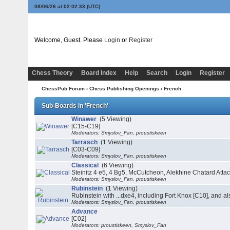
08/06/26 at 02:02:33
(UTC)
Welcome, Guest. Please
Login
or
Register
Chess Theory
Board Index
Help
Search
Login
Register
ChessPub Forum
›
Chess Publishing Openings
›
French
Sub-Boards in 'French'
Winawer
(5 Viewing)
[C15-C19]
Moderators: Smyslov_Fan, proustiskeen
Tarrasch
(1 Viewing)
[C03-C09]
Moderators: Smyslov_Fan, proustiskeen
Classical
(6 Viewing)
Steinitz 4 e5, 4 Bg5, McCutcheon, Alekhine Chatard Att
Moderators: Smyslov_Fan, proustiskeen
Rubinstein
(1 Viewing)
Rubinstein with ...dxe4, including Fort Knox [C10], and a
Moderators: Smyslov_Fan, proustiskeen
Advance
[C02]
Moderators: proustiskeen, Smyslov_Fan