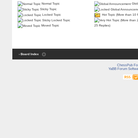
Normal Topic
Glob
Sticky Topic
Locked Topic
Hot Topic (More than 10 
Sticky Locked Topic
25 Replies)
Moved Topic
‹ Board Index
ChessPub Fo
YaBB Forum Softwa