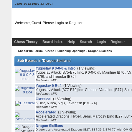
08/08/26 at 19:02:33
(UTC)
Welcome, Guest. Please
Login
or
Register
Chess Theory
Board Index
Help
Search
Login
Register
ChessPub Forum
›
Chess Publishing Openings
›
Dragon Sicilians
Sub-Boards in 'Dragon Sicilians'
Yugoslav 9 0-0-0 & Intro
(1 Viewing)
Yugoslav Attack [B75-B76] inc. 9 0-0-0 d5 Mainline [B76], 'Dr
[B76], and Irregular [B75]
Moderator: MNb
Yugoslav 9 Bc4
(1 Viewing)
Yugoslav Attack [B77-B79] inc. Chinese Variation [B77], Solti
Moderator: MNb
Classical
(1 Viewing)
6 Be2, 6 Bc4, 6 g3, Levenfish [B70-74]
Moderator: MNb
Accelerated
(1 Viewing)
Accelerated Dragons, Hyper, Semi, Maroczy Bind [B27, B34
Moderator: MNb
Dragon Sicilians
Dragons and Accelerated Dragons [B27, B34-39 & B70-79] with GM C