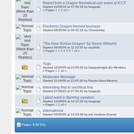
Report from a Dragon thematical corr event at ICCF
Started 02/06/19 at 07:58:19 by bragesjo
« Pages
1
2
3
all
»
Electronic Dragon themed tourneys
Started 08/30/08 at 09:42:18 by Chessmoby
"The New Sicilian Dragon" by Simon Williams
Started 06/08/09 at 11:23:35 by saubhikr
« Pages
1
2
3
4
5
6
7
all
»
Yugo
Started 10/20/05 at 23:50:05 by basqueknight (
Ex Member
)
« Pages
1
2
all
»
Moderator Message
Started 11/16/09 at 12:05:30 by Fausto Alava-Moreno
Interesting find in uncritical line
Started 07/28/23 at 07:56:42 by bragesjo
Latest word in Bjerring variation
Started 10/28/09 at 14:12:32 by bragesjo
« Pages
1
2
all
»
international
Started 05/05/05 at 14:03:08 by eric moskow (Guest)
Pages:
9
10
[11]