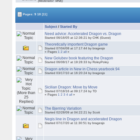
(Moderator: MNb)
Pages:
9
10
[11]
Subject
/
Started By
Need advice: Accelerated Dragon vs. Dragon
Started 06/16/05 at 12:36:21 by CHK (Guest)
Theoretically importent Dragon game
Started 07/04/08 at 17:17:44 by bragesjo
« Pages
1
2
all
»
New Golubev book featuring the Dragon
Started 06/08/17 at 19:28:33 by RoleyPoley
Dragon article in New in Chess yearbook 94
Started 03/17/10 at 16:20:24 by bragesjo
Sicilian Dragon: Move by Move
Started 07/18/16 at 09:17:24 by TD
« Pages
1
2
3
4
all
»
The Bjerring Variation
Started 02/28/09 at 04:22:21 by Scott
Negis line in Dragon and accelerated Dragon
Started 07/17/20 at 11:30:51 by bragesjo