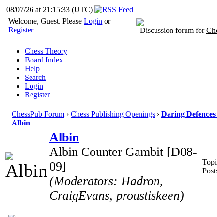
08/07/26 at 21:15:34
(UTC)
Welcome, Guest. Please
Login
or
Register
Discussion forum for
Che
Chess Theory
Board Index
Help
Search
Login
Register
ChessPub Forum
›
Chess Publishing Openings
›
Daring Defences 
Albin
Albin
Albin Counter Gambit [D08-
Topi
09]
Post
(Moderators: Hadron,
CraigEvans, proustiskeen)