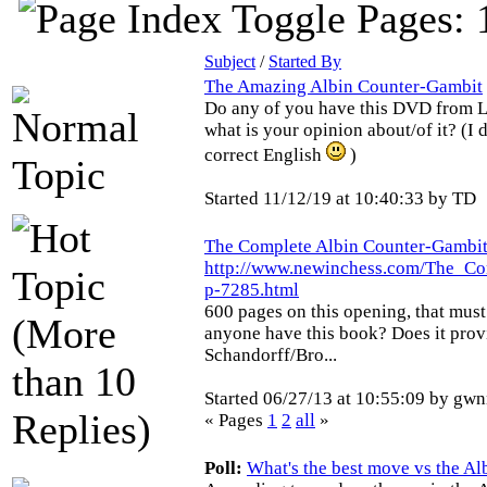
Pages: 
Subject
/
Started By
The Amazing Albin Counter-Gambit
Do any of you have this DVD from 
what is your opinion about/of it? (I 
correct English
)
Started 11/12/19 at 10:40:33 by TD
The Complete Albin Counter-Gambi
http://www.newinchess.com/The_C
p-7285.html
600 pages on this opening, that must
anyone have this book? Does it provi
Schandorff/Bro...
Started 06/27/13 at 10:55:09 by gw
« Pages
1
2
all
»
Poll:
What's the best move vs the A