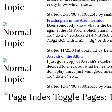
really know which side ...
Started 02/18/08 at 10:02:45 by sna
Prucha plan in the Albin Gambit
Does somobody know what is the bes
against the IM Prucha black plan in t
1.d4 d5 2.c4 e5 3.dxe d4 4.Nf3 Nc6 
7.Bg2 Bc5 with ... a5, ... Bg4 or Bf5 a.
Started 11/25/04 at 05:23:12 by Be
Avrukh on the Albin
I just got a copy of Avrukh's excelle
decided to check out what he has to 
don't play this; I just want good line
1.d4 d5 2.c4 e5 ...
Started 12/14/08 at 00:25:15 by Ma
Pages: 