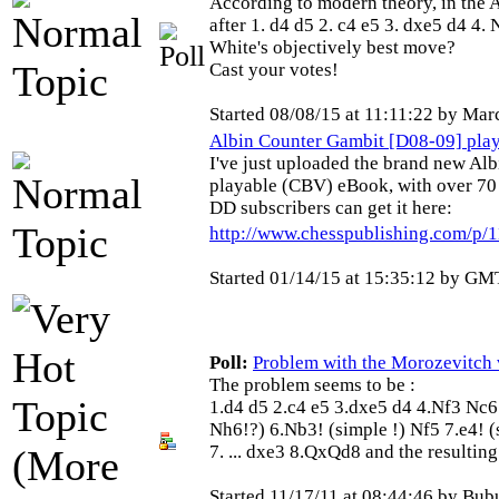
According to modern theory, in the 
after 1. d4 d5 2. c4 e5 3. dxe5 d4 4.
White's objectively best move?
Cast your votes!
Started 08/08/15 at 11:11:22 by Mar
Albin Counter Gambit [D08-09] pla
I've just uploaded the brand new Al
playable (CBV) eBook, with over 70
DD subscribers can get it here:
http://www.chesspublishing.com/p/
Started 01/14/15 at 15:35:12 by
GMT
Poll:
Problem with the Morozevitch va
The problem seems to be :
1.d4 d5 2.c4 e5 3.dxe5 d4 4.Nf3 Nc6 
Nh6!?) 6.Nb3! (simple !) Nf5 7.e4! (s
7. ... dxe3 8.QxQd8 and the resulting
Started 11/17/11 at 08:44:46 by Bu