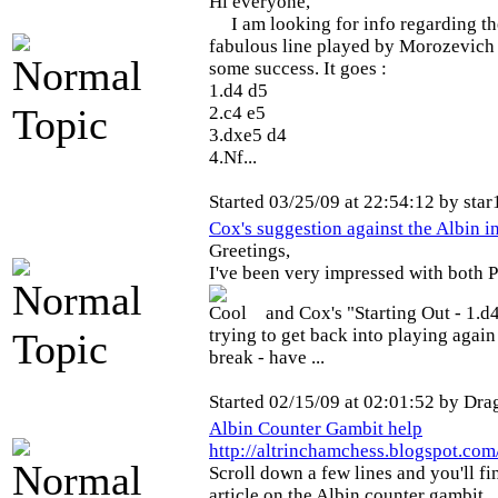
Hi everyone,
I am looking for info regarding th
fabulous line played by Morozevich 
some success. It goes :
1.d4 d5
2.c4 e5
3.dxe5 d4
4.Nf...
Started 03/25/09 at 22:54:12 by star
Cox's suggestion against the Albin i
Greetings,
I've been very impressed with both P
and Cox's "Starting Out - 1.
trying to get back into playing again
break - have ...
Started 02/15/09 at 02:01:52 by Dra
Albin Counter Gambit help
http://altrinchamchess.blogspot.co
Scroll down a few lines and you'll f
article on the Albin counter gambit...