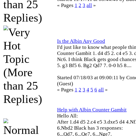
« Pages
1
2
3
all
»
Is the Albin Any Good
I'd just like to know what people thi
Counter Gambit 1. d4 d5 2. c4 e5 3. d
Nc6. I think Black gets good chances
5. g3 Bf5 6. Bg2 Qd7 7. 0-0 h5 8....
Started 07/18/03 at 09:00:11 by Con
(Guest)
« Pages
1
2
3
4
5
6
all
»
Help with Albin Counter Gambit
Hello All:
After 1.d4 d5 2.c4 e5 3.dxe5 d4 4.N
6.Nbd2 Black has 3 responses:
6...Qd7, 6...Qe7, 6...Nge7.