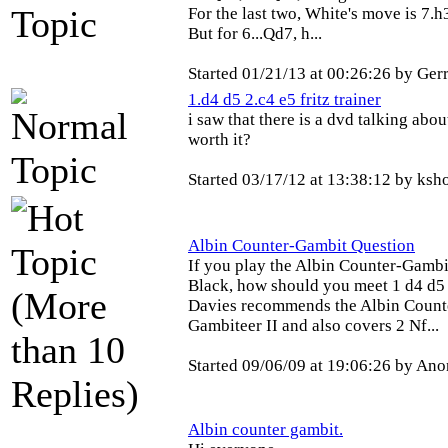
For the last two, White's move is 7.h
But for 6...Qd7, h...
Started 01/21/13 at 00:26:26 by Ge
1.d4 d5 2.c4 e5 fritz trainer
i saw that there is a dvd talking abou
worth it?
Started 03/17/12 at 13:38:12 by ksh
Albin Counter-Gambit Question
If you play the Albin Counter-Gambit
Black, how should you meet 1 d4 d5 
Davies recommends the Albin Count
Gambiteer II and also covers 2 Nf...
Started 09/06/09 at 19:06:26 by A
Albin counter gambit.