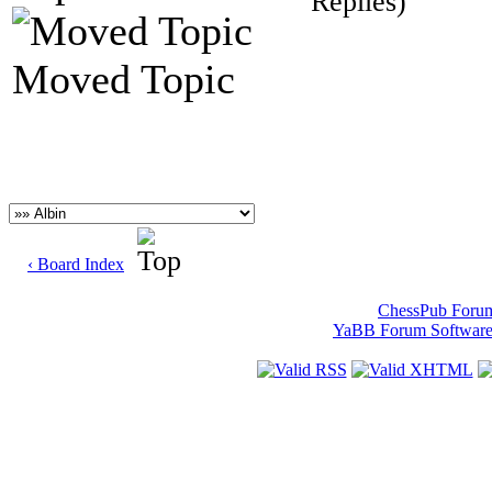
Replies)
Moved Topic
‹ Board Index
ChessPub Foru
YaBB Forum Softwar