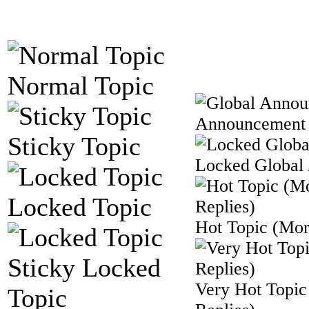
Normal Topic
Announcement
Sticky Topic
Locked Global
Locked Topic
Hot Topic (Mor
Sticky Locked
Very Hot Topic
Topic