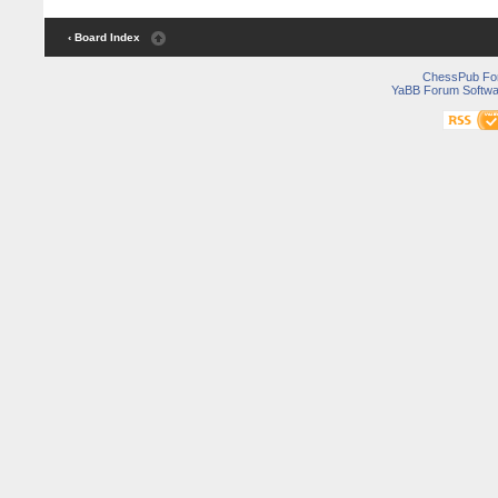
‹ Board Index
ChessPub Fo
YaBB Forum Softwa