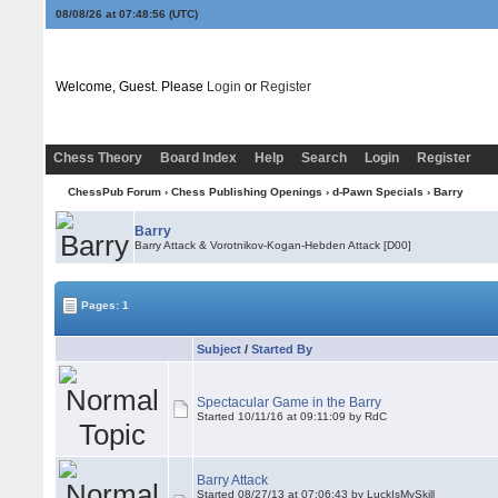
08/08/26 at 07:48:56
(UTC)
Welcome, Guest. Please
Login
or
Register
Chess Theory
Board Index
Help
Search
Login
Register
ChessPub Forum
›
Chess Publishing Openings
›
d-Pawn Specials
›
Barry
Barry
Barry Attack & Vorotnikov-Kogan-Hebden Attack [D00]
Pages: 1
Subject
/
Started By
Spectacular Game in the Barry
Started 10/11/16 at 09:11:09 by RdC
Barry Attack
Started 08/27/13 at 07:06:43 by LuckIsMySkill