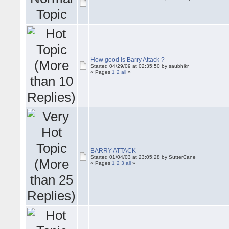
How good is Barry Attack ?
Started 04/29/09 at 02:35:50 by saubhikr
« Pages
1
2
all
»
BARRY ATTACK
Started 01/04/03 at 23:05:28 by SutterCane
« Pages
1
2
3
all
»