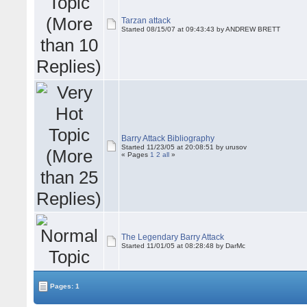
Tarzan attack
Started 08/15/07 at 09:43:43 by ANDREW BRETT
Barry Attack Bibliography
Started 11/23/05 at 20:08:51 by urusov
« Pages
1
2
all
»
The Legendary Barry Attack
Started 11/01/05 at 08:28:48 by DarMc
Pages: 1