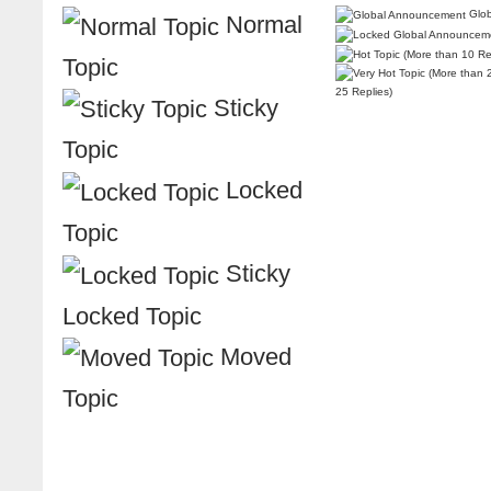
Glob
Normal
Topic
25 Replies)
Sticky
Topic
Locked
Topic
Sticky
Locked Topic
Moved
Topic