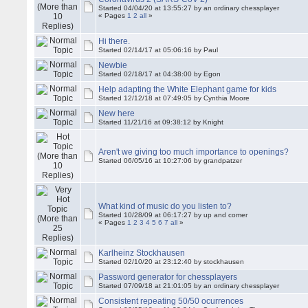
Started 04/04/20 at 13:55:27 by an ordinary chessplayer
« Pages
1
2
all
»
Hi there.
Started 02/14/17 at 05:06:16 by Paul
Newbie
Started 02/18/17 at 04:38:00 by Egon
Help adapting the White Elephant game for kids
Started 12/12/18 at 07:49:05 by Cynthia Moore
New here
Started 11/21/16 at 09:38:12 by Knight
Aren't we giving too much importance to openings?
Started 06/05/16 at 10:27:06 by grandpatzer
What kind of music do you listen to?
Started 10/28/09 at 06:17:27 by up and comer
« Pages
1
2
3
4
5
6
7
all
»
Karlheinz Stockhausen
Started 02/10/20 at 23:12:40 by stockhausen
Password generator for chessplayers
Started 07/09/18 at 21:01:05 by an ordinary chessplayer
Consistent repeating 50/50 ocurrences