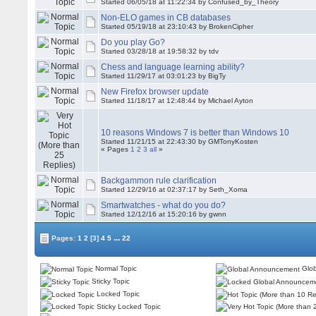
Started 06/05/18 at 11:22:34 by Confused_by_Theory
Non-ELO games in CB databases
Started 05/19/18 at 23:10:43 by BrokenCipher
Do you play Go?
Started 03/28/18 at 19:58:32 by tdv
Chess and language learning ability?
Started 11/29/17 at 03:01:23 by BigTy
New Firefox browser update
Started 11/18/17 at 12:48:44 by Michael Ayton
10 reasons Windows 7 is better than Windows 10
Started 11/21/15 at 22:43:30 by
GMTonyKosten
« Pages
1
2
3
all
»
Backgammon rule clarification
Started 12/29/16 at 02:37:17 by Seth_Xoma
Smartwatches - what do you do?
Started 12/12/16 at 15:20:16 by gwnn
...
Pages:
1
2
[3]
4
5
22
Normal Topic
Glob
Sticky Topic
Locked Topic
Sticky Locked Topic