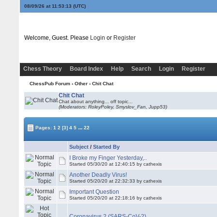
08/09/26 at 11:53:13
(UTC)
Welcome, Guest. Please
Login
or
Register
Chess Theory
Board Index
Help
Search
Login
Register
ChessPub Forum
›
Other
›
Chit Chat
Chit Chat
Chat about anything... off topic...
(Moderators: RoleyPoley, Smyslov_Fan, Jupp53)
...
Pages:
1
2
[3]
4
5
22
Subject
/
Started By
I Broke my Finger Yesterday,..
Started 05/30/20 at 12:40:15 by cathexis
Another Deadly Virus!
Started 05/20/20 at 22:32:33 by cathexis
Important Question
Started 05/20/20 at 22:18:16 by cathexis
Coronavirus 2 (SARS-CoV-2)