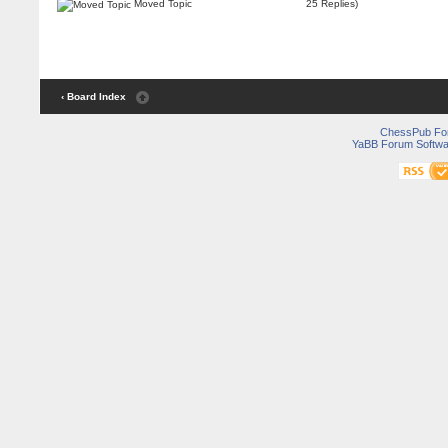
Moved Topic
25 Replies)
‹ Board Index
ChessPub Fo
YaBB Forum Softwa