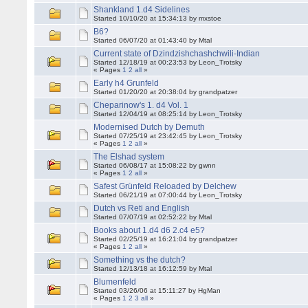
Shankland 1.d4 Sidelines
Started 10/10/20 at 15:34:13 by mxstoe
B6?
Started 06/07/20 at 01:43:40 by Mtal
Current state of Dzindzishchashchwili-Indian
Started 12/18/19 at 00:23:53 by Leon_Trotsky
« Pages
1
2
all
»
Early h4 Grunfeld
Started 01/20/20 at 20:38:04 by grandpatzer
Cheparinow's 1. d4 Vol. 1
Started 12/04/19 at 08:25:14 by Leon_Trotsky
Modernised Dutch by Demuth
Started 07/25/19 at 23:42:45 by Leon_Trotsky
« Pages
1
2
all
»
The Elshad system
Started 06/08/17 at 15:08:22 by gwnn
« Pages
1
2
all
»
Safest Grünfeld Reloaded by Delchew
Started 06/21/19 at 07:00:44 by Leon_Trotsky
Dutch vs Reti and English
Started 07/07/19 at 02:52:22 by Mtal
Books about 1.d4 d6 2.c4 e5?
Started 02/25/19 at 16:21:04 by grandpatzer
« Pages
1
2
all
»
Something vs the dutch?
Started 12/13/18 at 16:12:59 by Mtal
Blumenfeld
Started 03/26/06 at 15:11:27 by HgMan
« Pages
1
2
3
all
»