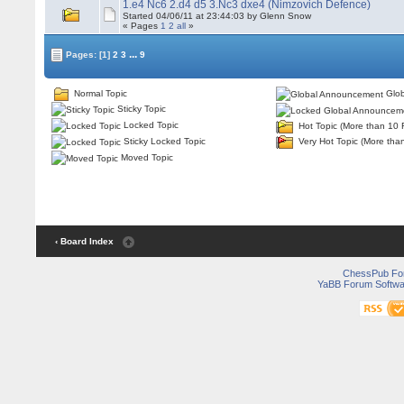
1.e4 Nc6 2.d4 d5 3.Nc3 dxe4 (Nimzovich Defence)
Started 04/06/11 at 23:44:03 by Glenn Snow
« Pages
1
2
all
»
...
Pages:
[1]
2
3
9
Normal Topic
Glob
Sticky Topic
Locked Topic
Hot Topic (More than 10 
Sticky Locked Topic
Very Hot Topic (More tha
Moved Topic
‹ Board Index
ChessPub Fo
YaBB Forum Softwa