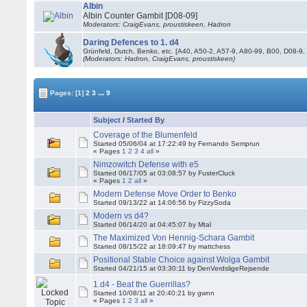
Albin
Albin Counter Gambit [D08-09]
Moderators: CraigEvans, proustiskeen, Hadron
Daring Defences to 1. d4
Grünfeld, Dutch, Benko, etc. [A40, A50-2, A57-9, A80-99, B00, D08-9,
(Moderators: Hadron, CraigEvans, proustiskeen)
...
Pages:
[1]
2
3
9
Subject
/
Started By
Coverage of the Blumenfeld
Started 05/06/04 at 17:22:49 by Fernando Semprun
« Pages
1
2
3
4
all
»
Nimzowitch Defense with e5
Started 06/17/05 at 03:08:57 by FusterCluck
« Pages
1
2
all
»
Modern Defense Move Order to Benko
Started 09/13/22 at 14:06:56 by FizzySoda
Modern vs d4?
Started 06/14/20 at 04:45:07 by Mtal
The Maximized Von Hennig-Schara Gambit
Started 08/15/22 at 18:09:47 by mattchess
Positional Stable Choice against Wolga Gambit
Started 04/21/15 at 03:30:11 by DenVerdsligeRejsende
1.d4 - Beat the Guerrillas?
Started 10/08/11 at 20:40:21 by gwnn
« Pages
1
2
3
all
»