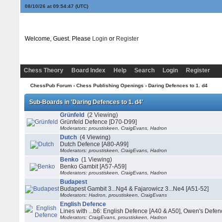
08/10/26 at 09:54:47
(UTC)
Welcome, Guest. Please
Login
or
Register
Chess Theory
Board Index
Help
Search
Login
Register
ChessPub Forum
›
Chess Publishing Openings
›
Daring Defences to 1. d4
Sub-Boards in 'Daring Defences to 1. d4'
Grünfeld
(2 Viewing)
Grünfeld Defence [D70-D99]
Moderators: proustiskeen, CraigEvans, Hadron
Dutch
(4 Viewing)
Dutch Defence [A80-A99]
Moderators: proustiskeen, CraigEvans, Hadron
Benko
(1 Viewing)
Benko Gambit [A57-A59]
Moderators: proustiskeen, CraigEvans, Hadron
Budapest
Budapest Gambit 3...Ng4 & Fajarowicz 3...Ne4 [A51-52]
Moderators: Hadron, proustiskeen, CraigEvans
English Defence
Lines with ...b6: English Defence [A40 & A50], Owen's Defen
Moderators: CraigEvans, proustiskeen, Hadron