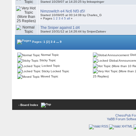
Started 10/29/07 at 14:20:25 by linksspringer
Nimzowitch e4 Nc6 Nf3 d5!
Started 10/09/05 at 00:14:08 by Charles_G
« Pages
1
2
3
4
5
all
»
The Sniper against 1.d4
Started 10/31/12 at 14:26:44 by SniperZaitsev
...
Pages:
1
[2]
3
4
9
Normal Topic
Glob
Sticky Topic
Locked Topic
Sticky Locked Topic
Moved Topic
25 Replies)
‹ Board Index
ChessPub Fo
YaBB Forum Softwa