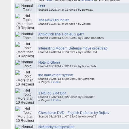
D90
Started 11/25/14 at 16:00:53 by gewgaw
The New Old Indian
Started 12/24/11 at 06:08:57 by Zatara
Anti-dutch line 1 d4 e6 2 g4!?
Started 08/08/14 at 21:33:59 by Horse Badorties
Interesting Modern Defense move order/trap
Started 07/09/14 at 23:55:17 by ErictheRed
Note to Glenn
Started 03/19/14 at 02:41:42 by leavenfish
the dark knight system
Started 08/05/13 at 20:25:40 by Sisyphus
« Pages
1
2
all
»
1.Nf3 d6 2.d4 Bg4
Started 10/02/13 at 05:20:35 by Demorter
« Pages
1
2
all
»
Chessbase DVD - English Defence by Bojkov
Started 03/16/13 at 07:28:49 by winawer77
Nc6 tricky transposition