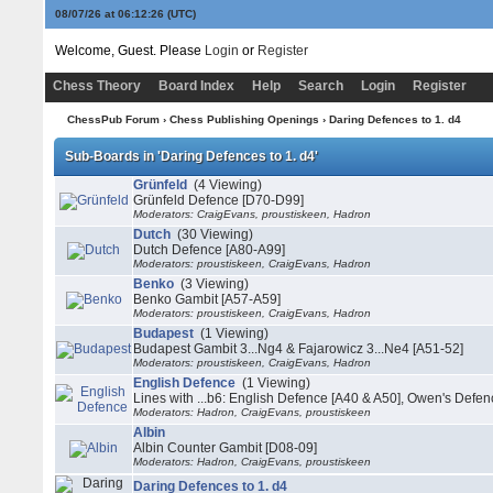
08/07/26 at 06:12:26
(UTC)
Welcome, Guest. Please
Login
or
Register
Chess Theory
Board Index
Help
Search
Login
Register
ChessPub Forum
›
Chess Publishing Openings
›
Daring Defences to 1. d4
Sub-Boards in 'Daring Defences to 1. d4'
Grünfeld
(4 Viewing)
Grünfeld Defence [D70-D99]
Moderators: CraigEvans, proustiskeen, Hadron
Dutch
(30 Viewing)
Dutch Defence [A80-A99]
Moderators: proustiskeen, CraigEvans, Hadron
Benko
(3 Viewing)
Benko Gambit [A57-A59]
Moderators: proustiskeen, CraigEvans, Hadron
Budapest
(1 Viewing)
Budapest Gambit 3...Ng4 & Fajarowicz 3...Ne4 [A51-52]
Moderators: proustiskeen, CraigEvans, Hadron
English Defence
(1 Viewing)
Lines with ...b6: English Defence [A40 & A50], Owen's Defen
Moderators: Hadron, CraigEvans, proustiskeen
Albin
Albin Counter Gambit [D08-09]
Moderators: Hadron, CraigEvans, proustiskeen
Daring Defences to 1. d4