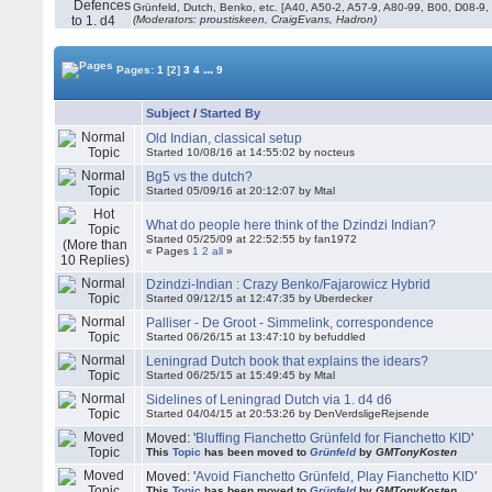
Grünfeld, Dutch, Benko, etc. [A40, A50-2, A57-9, A80-99, B00, D08-9,
(Moderators: proustiskeen, CraigEvans, Hadron)
...
Pages:
1
[2]
3
4
9
Subject
/
Started By
Old Indian, classical setup
Started 10/08/16 at 14:55:02 by nocteus
Bg5 vs the dutch?
Started 05/09/16 at 20:12:07 by Mtal
What do people here think of the Dzindzi Indian?
Started 05/25/09 at 22:52:55 by fan1972
« Pages
1
2
all
»
Dzindzi-Indian : Crazy Benko/Fajarowicz Hybrid
Started 09/12/15 at 12:47:35 by Uberdecker
Palliser - De Groot - Simmelink, correspondence
Started 06/26/15 at 13:47:10 by befuddled
Leningrad Dutch book that explains the idears?
Started 06/25/15 at 15:49:45 by Mtal
Sidelines of Leningrad Dutch via 1. d4 d6
Started 04/04/15 at 20:53:26 by DenVerdsligeRejsende
Moved: '
Bluffing Fianchetto Grünfeld for Fianchetto KID
'
This
Topic
has been moved to
Grünfeld
by
GMTonyKosten
Moved: '
Avoid Fianchetto Grünfeld, Play Fianchetto KID
'
This
Topic
has been moved to
Grünfeld
by
GMTonyKosten