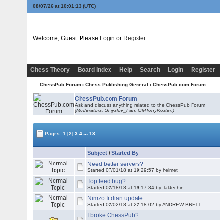
08/07/26 at 10:01:13
(UTC)
Welcome, Guest. Please
Login
or
Register
Chess Theory
Board Index
Help
Search
Login
Register
ChessPub Forum
›
Chess Publishing General
›
ChessPub.com Forum
ChessPub.com Forum
Ask and discuss anything related to the ChessPub Forum
(Moderators: Smyslov_Fan,
GMTonyKosten
)
...
Pages:
1
[2]
3
4
13
Subject
/
Started By
Need better servers?
Started 07/01/18 at 19:29:57 by helmet
Top feed bug?
Started 02/18/18 at 19:17:34 by TalJechin
Nimzo Indian update
Started 02/02/18 at 22:18:02 by ANDREW BRETT
I broke ChessPub?