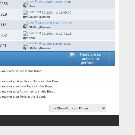
03/04/15 at 22:23:01
2256
By:
Göran
12/12/14 at 11:09:00
2319
By:
GMTonyKosten
08/31/14 at 13:03:19
2116
By:
GMTonyKosten
07/18/14 at 17:41:18
8352
By:
dom
07/15/14 at 00:41:47
3111
By:
GMTonyKosten
ou
can
view Topics in this Board.
ou
cannot
post replies to Topics in this Board.
ou
cannot
start new Topics in this Board.
ou
cannot
post Attachments in this Board.
ou
cannot
start Polls in this Board.