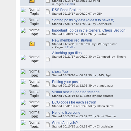
Started 06/14/17 at 20:17:43 by fjd
« Pages
1
2
all
»
RSS Feed Broken
Started 06/15/17 at 06:29:07 by JEH
Sorting posts by date (oldest to newest)
Started 05/01/17 at 17:09:47 by ErictheRed
Important Topics in the General Chess Section
Started 03/09/17 at 20:29:26 by LeeRoth
New member registration
Started 04/14/11 at 18:57:38 by
GMTonyKosten
« Pages
1
2
all
»
Attaching pgn-files
Started 02/21/17 at 06:20:30 by Confused_by_Theory
chessPub
Started 08/29/16 at 00:39:50 by g4d5g2g4
Editing your posts
Started 05/15/16 at 12:01:39 by grandpatzer
Visual hint to updated threads
Started 05/15/16 at 11:32:55 by grandpatzer
ECO codes for each section
Started 06/01/06 at 01:40:53 by Glenn Snow
Hello to Everyone
Started 08/24/15 at 05:32:27 by Sumit Sharma
Game Analysis?
Started 06/10/15 at 08:31:07 by ChessIsWar