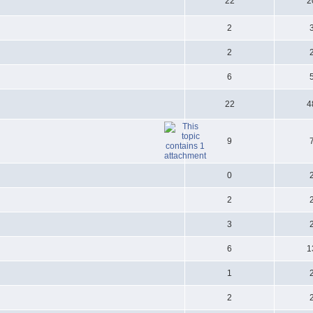
22
2
2
2
6
22
4
9
0
2
3
6
1
1
2