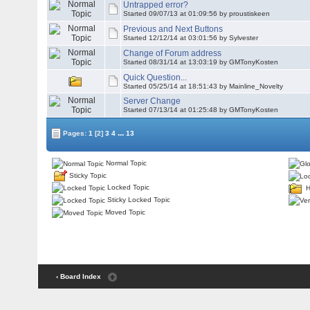
Untrapped error?
Started 09/07/13 at 01:09:56 by proustiskeen
Previous and Next Buttons
Started 12/12/14 at 03:01:56 by Sylvester
Change of Forum address
Started 08/31/14 at 13:03:19 by
GMTonyKosten
Quick Question...
Started 05/25/14 at 18:51:43 by Mainline_Novelty
Server Change
Started 07/13/14 at 01:25:48 by
GMTonyKosten
...
Pages:
1
[2]
3
4
13
Normal Topic
Sticky Topic
Locked Topic
H
Sticky Locked Topic
Moved Topic
‹ Board Index