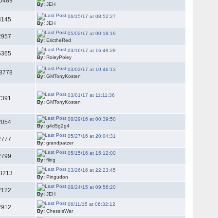
0489
By:
JEH
06/15/17 at 08:52:27
3145
By:
JEH
05/02/17 at 00:18:19
2957
By:
ErictheRed
03/16/17 at 16:49:28
5365
By:
RoleyPoley
03/03/17 at 10:46:13
8778
By:
GMTonyKosten
03/01/17 at 11:11:36
7391
By:
GMTonyKosten
08/29/16 at 00:39:50
2054
By:
g4d5g2g4
05/27/16 at 20:04:31
2777
By:
grandpatzer
05/15/16 at 15:12:00
2799
By:
fling
03/26/16 at 22:23:45
3213
By:
Pingudon
08/24/15 at 09:56:20
2122
By:
JEH
06/11/15 at 06:32:12
2912
By:
ChessIsWar