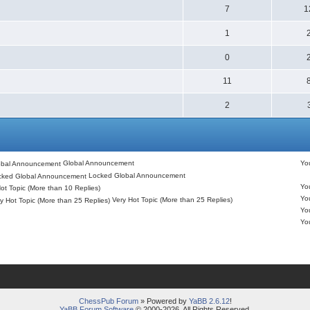
7
1
1
0
11
2
Global Announcement
Y
Locked Global Announcement
Y
ot Topic (More than 10 Replies)
Y
Very Hot Topic (More than 25 Replies)
Y
Y
ChessPub Forum
» Powered by
YaBB 2.6.12
!
YaBB Forum Software
© 2000-2026. All Rights Reserved.