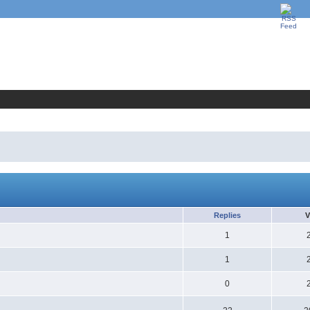
Replies
V
1
1
0