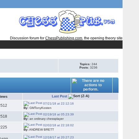
Discussion forum for
ChessPublishing.com
, the opening theory site
Topics:
244
Posts:
3236
Last Post
iews
07/21/18 at 22:12:16
2512
By:
GMTonyKosten
02/19/18 at 05:23:39
2518
By:
an ordinary chessplayer
02/02/18 at 22:18:02
2225
By:
ANDREW BRETT
12/18/17 at 20:27:23