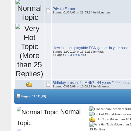
Private Forum
Started 01/04/03 at 21:55:34 by hicetnunc
How to insert playable PGN games in your posts
Started 12/29/10 at 15:51:56 by Klick
« Pages
1
2
3
4
5
6
all
»
Birthday present for MNb? - 44 years /4444 posts
Started 03/19/08 at 10:08:38 by Matemax
Pages:
11
12
[13]
Glob
Normal
Hot Topic (More than 10 
Topic
25 Replies)