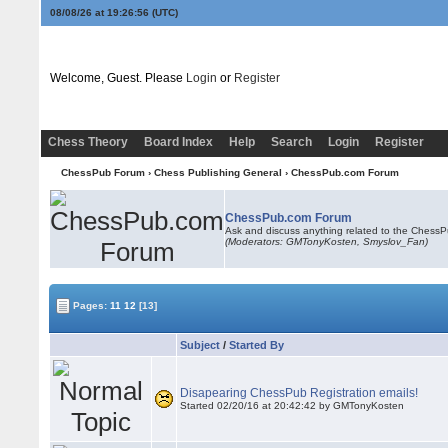
08/08/26 at 19:26:56
(UTC)
Welcome, Guest. Please
Login
or
Register
Chess Theory
Board Index
Help
Search
Login
Register
ChessPub Forum
›
Chess Publishing General
›
ChessPub.com Forum
ChessPub.com Forum
Ask and discuss anything related to the Chess
(Moderators:
GMTonyKosten
, Smyslov_Fan)
Pages:
11
12
[13]
Subject
/
Started By
Disapearing ChessPub Registration emails!
Started 02/20/16 at 20:42:42 by
GMTonyKosten