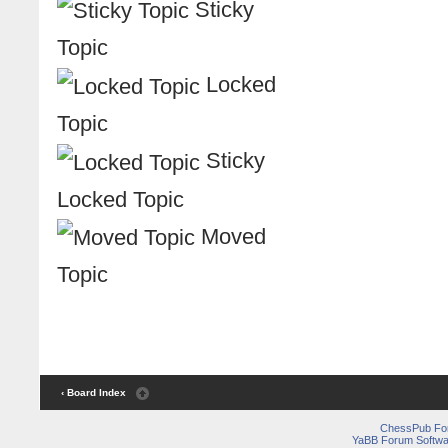
Sticky
Topic
Locked
Topic
Sticky
Locked Topic
Moved
Topic
‹ Board Index
ChessPub Fo
YaBB Forum Softwa