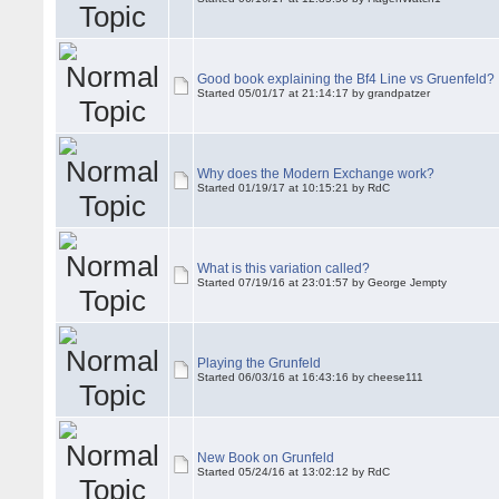
Good book explaining the Bf4 Line vs Gruenfeld?
Started 05/01/17 at 21:14:17 by grandpatzer
Why does the Modern Exchange work?
Started 01/19/17 at 10:15:21 by RdC
What is this variation called?
Started 07/19/16 at 23:01:57 by George Jempty
Playing the Grunfeld
Started 06/03/16 at 16:43:16 by cheese111
New Book on Grunfeld
Started 05/24/16 at 13:02:12 by RdC