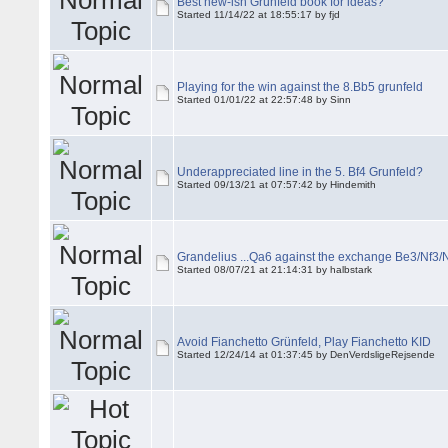
Best new-ish Grünfeld book for ideas?
Started 11/14/22 at 18:55:17 by fjd
Playing for the win against the 8.Bb5 grunfeld
Started 01/01/22 at 22:57:48 by Sinn
Underappreciated line in the 5. Bf4 Grunfeld?
Started 09/13/21 at 07:57:42 by Hindemith
Grandelius ...Qa6 against the exchange Be3/Nf3
Started 08/07/21 at 21:14:31 by halbstark
Avoid Fianchetto Grünfeld, Play Fianchetto KID
Started 12/24/14 at 01:37:45 by DenVerdsligeRejsende