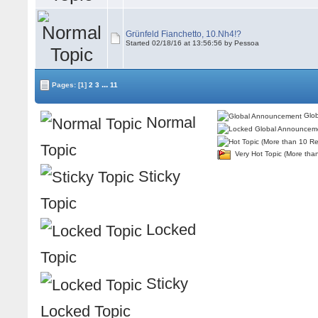
Grünfeld Fianchetto, 10.Nh4!?
Started 02/18/16 at 13:56:56 by Pessoa
...
Pages:
[1]
2
3
11
Glob
Normal
Topic
Very Hot Topic (More tha
Sticky
Topic
Locked
Topic
Sticky
Locked Topic