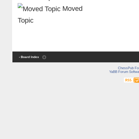
Moved
Topic
‹ Board Index
ChessPub Fo
YaBB Forum Softwa