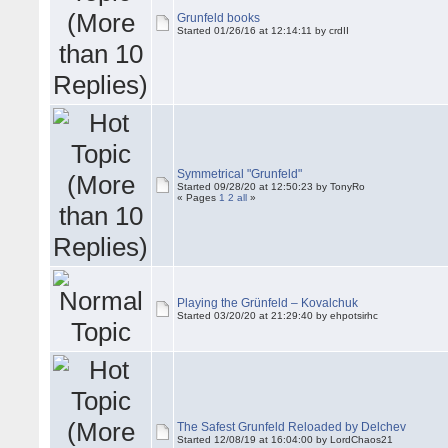
Grunfeld books
Started 01/26/16 at 12:14:11 by crdII
Symmetrical "Grunfeld"
Started 09/28/20 at 12:50:23 by TonyRo
« Pages
1
2
all
»
Playing the Grünfeld – Kovalchuk
Started 03/20/20 at 21:29:40 by ehpotsirhc
The Safest Grunfeld Reloaded by Delchev
Started 12/08/19 at 16:04:00 by LordChaos21