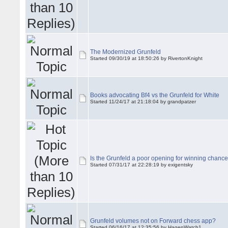
The Modernized Grunfeld
Started 09/30/19 at 18:50:26 by RivertonKnight
Books advocating Bf4 vs the Grunfeld for White
Started 11/24/17 at 21:18:04 by grandpatzer
Is the Grunfeld a poor opening for winning chanc
Started 07/31/17 at 22:28:19 by exigentsky
Grunfeld volumes not on Forward chess app?
Started 06/16/17 at 12:35:56 by HagenWatch1