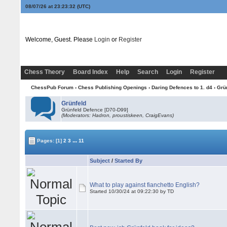
08/07/26 at 23:23:33
(UTC)
Welcome, Guest. Please
Login
or
Register
Chess Theory
Board Index
Help
Search
Login
Register
ChessPub Forum
›
Chess Publishing Openings
›
Daring Defences to 1. d4
›
Grü
Grünfeld
Grünfeld Defence [D70-D99]
(Moderators: Hadron, proustiskeen, CraigEvans)
...
Pages:
[1]
2
3
11
Subject
/
Started By
What to play against fianchetto English?
Started 10/30/24 at 09:22:30 by TD