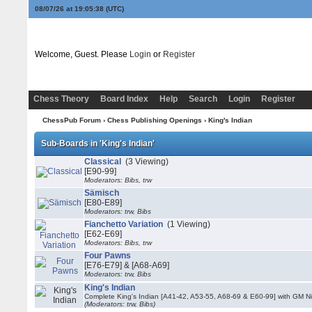
08/07/26 at 19:05:38
(UTC)
Welcome, Guest. Please
Login
or
Register
Chess Theory
Board Index
Help
Search
Login
Register
ChessPub Forum
›
Chess Publishing Openings
›
King's Indian
Sub-Boards in 'King's Indian'
Classical
(3 Viewing)
[E90-99]
Moderators: Bibs, trw
Sämisch
[E80-E89]
Moderators: trw, Bibs
Fianchetto Variation
(1 Viewing)
[E62-E69]
Moderators: Bibs, trw
Four Pawns
[E76-E79] & [A68-A69]
Moderators: trw, Bibs
King's Indian
Complete King's Indian [A41-42, A53-55, A68-69 & E60-99] with GM Ni
(Moderators: trw, Bibs)