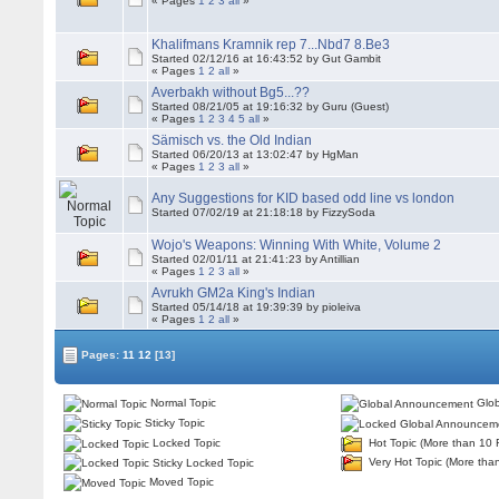
« Pages
1
2
3
all
»
Khalifmans Kramnik rep 7...Nbd7 8.Be3
Started 02/12/16 at 16:43:52 by Gut Gambit
« Pages
1
2
all
»
Averbakh without Bg5...??
Started 08/21/05 at 19:16:32 by Guru (Guest)
« Pages
1
2
3
4
5
all
»
Sämisch vs. the Old Indian
Started 06/20/13 at 13:02:47 by HgMan
« Pages
1
2
3
all
»
Any Suggestions for KID based odd line vs london
Started 07/02/19 at 21:18:18 by FizzySoda
Wojo's Weapons: Winning With White, Volume 2
Started 02/01/11 at 21:41:23 by Antillian
« Pages
1
2
3
all
»
Avrukh GM2a King's Indian
Started 05/14/18 at 19:39:39 by pioleiva
« Pages
1
2
all
»
Pages:
11
12
[13]
Normal Topic
Glob
Sticky Topic
Locked Topic
Hot Topic (More than 10 
Very Hot Topic (More tha
Sticky Locked Topic
Moved Topic