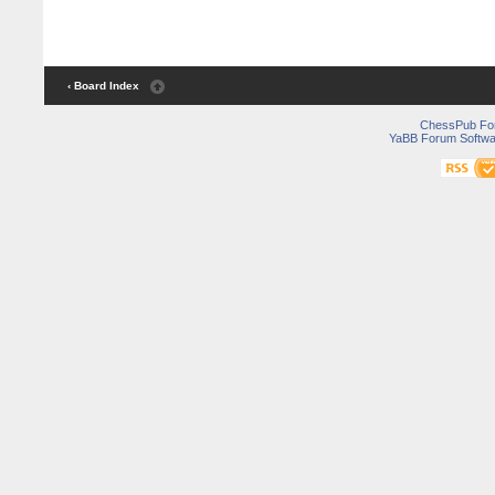
‹ Board Index
ChessPub Fo
YaBB Forum Softwa