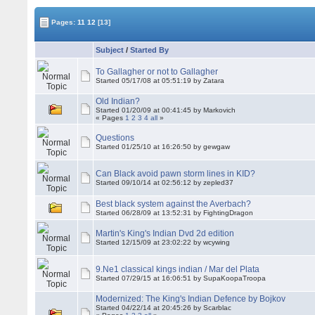
Pages:
11
12
[13]
Subject
/
Started By
To Gallagher or not to Gallagher
Started 05/17/08 at 05:51:19 by Zatara
Old Indian?
Started 01/20/09 at 00:41:45 by Markovich
« Pages
1
2
3
4
all
»
Questions
Started 01/25/10 at 16:26:50 by gewgaw
Can Black avoid pawn storm lines in KID?
Started 09/10/14 at 02:56:12 by zepled37
Best black system against the Averbach?
Started 06/28/09 at 13:52:31 by FightingDragon
Martin's King's Indian Dvd 2d edition
Started 12/15/09 at 23:02:22 by wcywing
9.Ne1 classical kings indian / Mar del Plata
Started 07/29/15 at 16:06:51 by SupaKoopaTroopa
Modernized: The King's Indian Defence by Bojkov
Started 04/22/14 at 20:45:26 by Scarblac