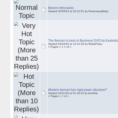
Benoni Intricasies
Started 02/05/23 at 20:12:51 by RosemarysBaby
The Benoni is back in Business DVD by Kasimd
Started 04/10/20 at 14:12:29 by RoleyPoley
« Pages
1
2
3
all
»
Modern benoni has rigid pawn structure?
Started 10/11/19 at 01:18:23 by kevinfat
« Pages
1
2
all
»