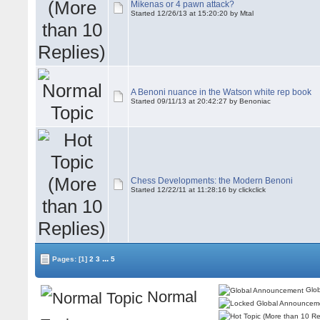
Mikenas or 4 pawn attack?
Started 12/26/13 at 15:20:20 by Mtal
A Benoni nuance in the Watson white rep book
Started 09/11/13 at 20:42:27 by Benoniac
Chess Developments: the Modern Benoni
Started 12/22/11 at 11:28:16 by clickclick
...
Pages:
[1]
2
3
5
Glob
Normal