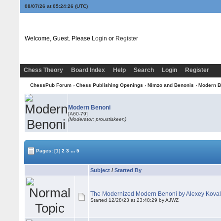
08/07/26 at 05:24:27
(UTC)
Welcome, Guest. Please
Login
or
Register
Chess Theory
Board Index
Help
Search
Login
Register
ChessPub Forum
›
Chess Publishing Openings
›
Nimzo and Benonis
›
Modern B
Modern Benoni
[A60-79]
(Moderator: proustiskeen)
...
Pages:
[1]
2
3
5
Subject
/
Started By
The Modernized Modern Benoni by Alexey Kova
Started 12/28/23 at 23:48:29 by AJWZ