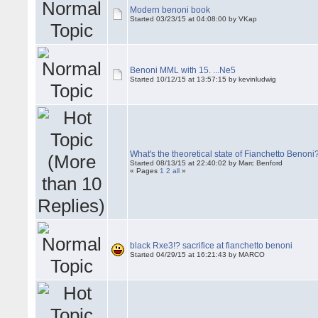
Modern benoni book
Started 03/23/15 at 04:08:00 by VKap
Benoni MML with 15. ...Ne5
Started 10/12/15 at 13:57:15 by kevinludwig
What's the theoretical state of Fianchetto Benoni
Started 08/13/15 at 22:40:02 by Marc Benford
« Pages
1
2
all
»
black Rxe3!? sacrifice at fianchetto benoni
Started 04/29/15 at 16:21:43 by MARCO