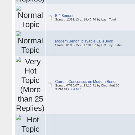
Bf4 Benoni
Started 12/13/13 at 18:45:40 by Lauri Torni
Modern Benoni playable CB eBook
Started 01/10/15 at 17:31:57 by
GMTonyKosten
Current Concensus on Modern Benoni
Started 07/16/07 at 23:15:41 by Dinomike100
« Pages
1
2
3
all
»