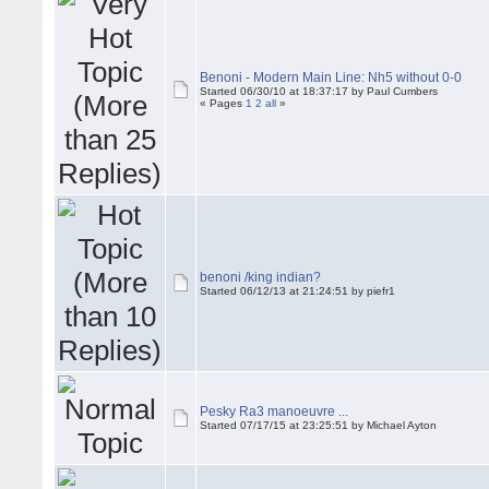
Benoni - Modern Main Line: Nh5 without 0-0
Started 06/30/10 at 18:37:17 by Paul Cumbers
« Pages
1
2
all
»
benoni /king indian?
Started 06/12/13 at 21:24:51 by piefr1
Pesky Ra3 manoeuvre ...
Started 07/17/15 at 23:25:51 by Michael Ayton