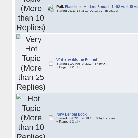
Poll:
Fianchetto Modern Benoni: 4.Nf3 vs 4.d5 vs
Started 07/11/14 at 19:00:13 by TheDragon
White avoids the Benoni
Started 10/04/03 at 23:14:27 by X
« Pages
1
2
all
»
New Benoni Book
Started 03/02/13 at 18:28:59 by Benoniac
« Pages
1
2
all
»