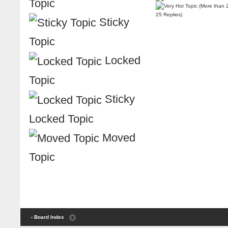
Topic
25 Replies)
Sticky
Topic
Locked
Topic
Sticky
Locked Topic
Moved
Topic
‹ Board Index