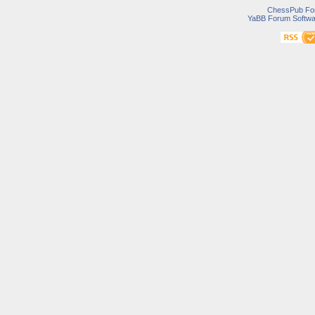
ChessPub Fo
YaBB Forum Softwa