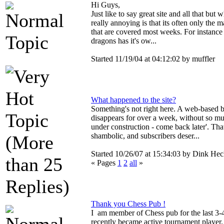
Hi Guys,
Just like to say great site and all that but w
really annoying is that its often only the 
that are covered most weeks. For instance
dragons has it's ow...
Started 11/19/04 at 04:12:02 by muffler
What happened to the site?
Something's not right here. A web-based 
disappears for over a week, without so muc
under construction - come back later'. That
shambolic, and subscribers deser...
Started 10/26/07 at 15:34:03 by Dink Hec
« Pages
1
2
all
»
Thank you Chess Pub !
I am member of Chess pub for the last 3-4
recently became active tournament player. 