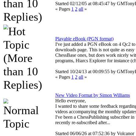
Started 02/12/05 at 08:45:47 by
GMTonyK
« Pages
1
2
all
»
Playable eBook (PGN format)
I've just added a PGN eBook on 4 Qc2 to
downloads page. This is not quite as easy 
ChessBase ones, but does work nicely wit
programs, Hiarcs Explorer for instance (ch
Started 10/24/13 at 00:09:55 by
GMTonyK
« Pages
1
2
all
»
New Video Format by Simon Williams
Hello everyone,
I wanted to share some feedback regardin
videos accompanying the monthly updates
I've been a ChessPublishing subscriber in 
recently re-subscribed after...
Started 06/06/26 at 07:52:36 by Volcanor