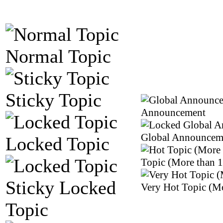
Normal Topic
Sticky Topic
Announcement
Global Announcem
Locked Topic
Topic (More than 1
Sticky Locked
Very Hot Topic (Mo
Topic