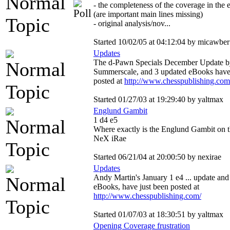
- the completeness of the coverage in the 
(are important main lines missing)
- original analysis/nov...
Started 10/02/05 at 04:12:04 by micawber
Updates
The d-Pawn Specials December Update 
Summerscale, and 3 updated eBooks have 
posted at
http://www.chesspublishing.com
Started 01/27/03 at 19:29:40 by yaltmax
Englund Gambit
1 d4 e5
Where exactly is the Englund Gambit on th
NeX iRae
Started 06/21/04 at 20:00:50 by nexirae
Updates
Andy Martin's January 1 e4 ... update and
eBooks, have just been posted at
http://www.chesspublishing.com/
Started 01/07/03 at 18:30:51 by yaltmax
Opening Coverage frustration