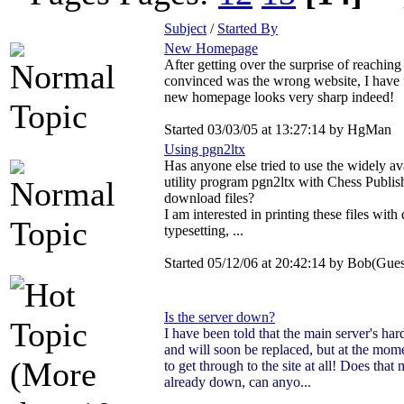
Subject
/
Started By
New Homepage
After getting over the surprise of reachin
convinced was the wrong website, I have t
new homepage looks very sharp indeed!
Started 03/03/05 at 13:27:14 by HgMan
Using pgn2ltx
Has anyone else tried to use the widely ava
utility program pgn2ltx with Chess Publi
download files?
I am interested in printing these files wit
typesetting, ...
Started 05/12/06 at 20:42:14 by Bob(Gues
Is the server down?
I have been told that the main server's hard
and will soon be replaced, but at the mome
to get through to the site at all! Does that 
already down, can anyo...