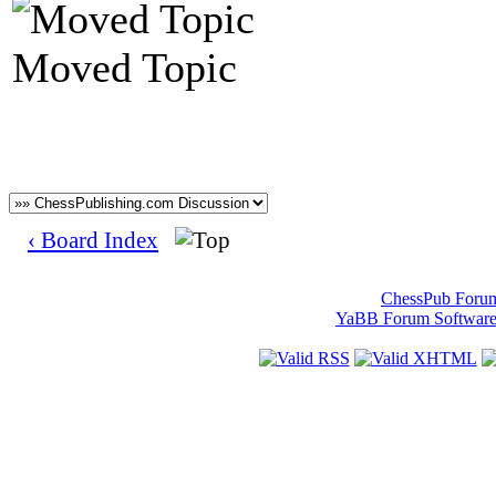
Moved Topic
‹ Board Index
ChessPub Foru
YaBB Forum Softwar