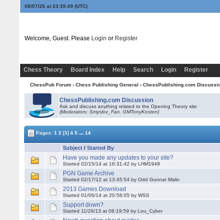
08/07/26 at 23:39:49
(UTC)
Welcome, Guest. Please
Login
or
Register
Chess Theory
Board Index
Help
Search
Login
Register
ChessPub Forum
›
Chess Publishing General
›
ChessPublishing.com Discussi
ChessPublishing.com Discussion
Ask and discuss anything related to the Opening Theory site
(Moderators: Smyslov_Fan,
GMTonyKosten
)
...
Pages:
1
2
[3]
4
5
14
Subject
/
Started By
Have you made any updates to your site?
Started 02/15/14 at 16:31:42 by LHM1948
PGN Game Archive
Started 02/17/12 at 13:45:54 by Odd Gunnar Malin
2013 Games Download
Started 01/06/14 at 20:58:05 by WSS
Support down?
Started 11/26/13 at 08:19:59 by Lou_Cyber