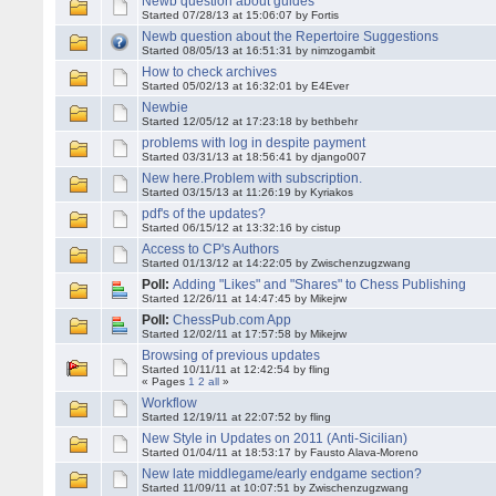
Newb question about guides
Started 07/28/13 at 15:06:07 by Fortis
Newb question about the Repertoire Suggestions
Started 08/05/13 at 16:51:31 by nimzogambit
How to check archives
Started 05/02/13 at 16:32:01 by E4Ever
Newbie
Started 12/05/12 at 17:23:18 by bethbehr
problems with log in despite payment
Started 03/31/13 at 18:56:41 by django007
New here.Problem with subscription.
Started 03/15/13 at 11:26:19 by Kyriakos
pdf's of the updates?
Started 06/15/12 at 13:32:16 by cistup
Access to CP's Authors
Started 01/13/12 at 14:22:05 by Zwischenzugzwang
Poll:
Adding "Likes" and "Shares" to Chess Publishing
Started 12/26/11 at 14:47:45 by Mikejrw
Poll:
ChessPub.com App
Started 12/02/11 at 17:57:58 by Mikejrw
Browsing of previous updates
Started 10/11/11 at 12:42:54 by fling
« Pages
1
2
all
»
Workflow
Started 12/19/11 at 22:07:52 by fling
New Style in Updates on 2011 (Anti-Sicilian)
Started 01/04/11 at 18:53:17 by Fausto Alava-Moreno
New late middlegame/early endgame section?
Started 11/09/11 at 10:07:51 by Zwischenzugzwang