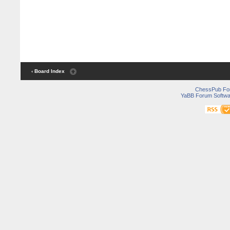
‹ Board Index
ChessPub Fo
YaBB Forum Softwa