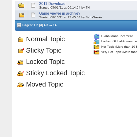
2011 Download
Started 05/01/11 at 09:14:54 by TN
Game viewer in archive?
Started 08/15/11 at 13:45:54 by BabySnake
...
Pages:
1
2
[3]
4
5
14
Global Announcement
Normal Topic
Locked Global Announc
Hot Topic (More than 10 
Sticky Topic
Very Hot Topic (More tha
Locked Topic
Sticky Locked Topic
Moved Topic