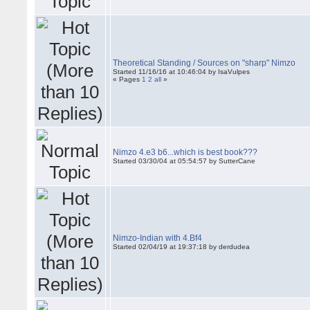
Theoretical Standing / Sources on "sharp" Nimzo
Started 11/16/16 at 10:46:04 by IsaVulpes
« Pages
1
2
all
»
Nimzo 4.e3 b6...which is best book???
Started 03/30/04 at 05:54:57 by SutterCane
Nimzo-Indian with 4.Bf4
Started 02/04/19 at 19:37:18 by derdudea