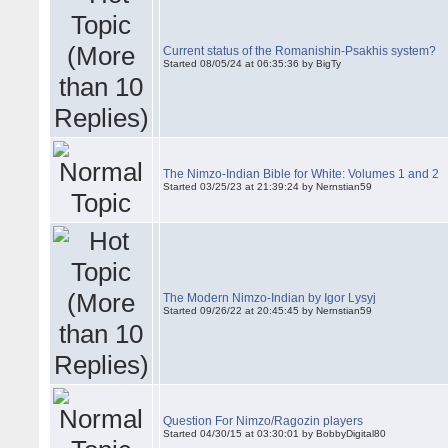
Current status of the Romanishin-Psakhis system?
Started 08/05/24 at 06:35:36 by BigTy
The Nimzo-Indian Bible for White: Volumes 1 and 2
Started 03/25/23 at 21:39:24 by Nernstian59
The Modern Nimzo-Indian by Igor Lysyj
Started 09/26/22 at 20:45:45 by Nernstian59
Question For Nimzo/Ragozin players
Started 04/30/15 at 03:30:01 by BobbyDigital80