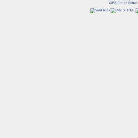
YaBB Forum Softwa