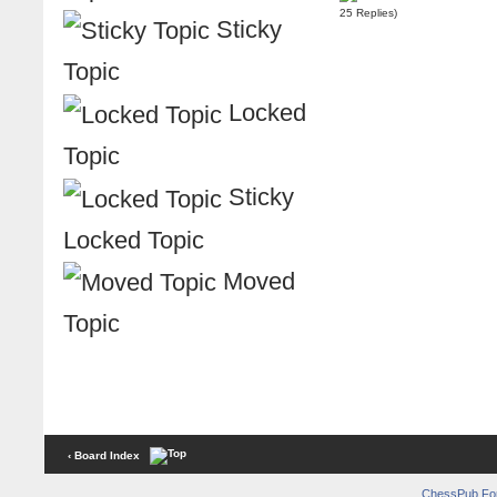
25 Replies)
Sticky
Topic
Locked
Topic
Sticky
Locked Topic
Moved
Topic
‹ Board Index
ChessPub Fo