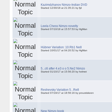
Kazimdzhanov Nimzo-Indian DVD
Started 12/30/18 at 21:35:21 by fjd
Leela Chess Nimzo novelty
Started 07/10/18 at 15:57:53 by HgMan
Hübner Variation: 10.Rb1 Ne8
Started 10/01/17 at 04:20:52 by HgMan
5...c6 after 4.e3 o o 5.Ne2 Nimzo
Started 01/10/17 at 15:56:20 by helmet
Reshevsky Variation 5...Re8
Started 07/19/17 at 18:56:16 by proustiskeen
New Nimzo book