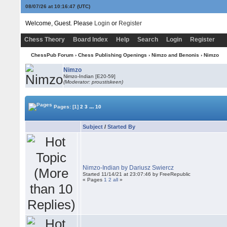
08/07/26 at 10:16:48
(UTC)
Welcome, Guest. Please
Login
or
Register
Chess Theory
Board Index
Help
Search
Login
Register
ChessPub Forum
›
Chess Publishing Openings
›
Nimzo and Benonis
›
Nimzo
Nimzo
Nimzo-Indian [E20-59]
(Moderator: proustiskeen)
...
Pages:
[1]
2
3
10
Subject
/
Started By
Nimzo-Indian by Dariusz Swiercz
Started 11/14/21 at 23:07:46 by FreeRepublic
« Pages
1
2
all
»