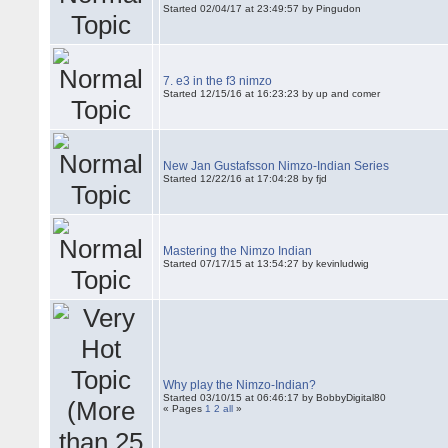
Started 02/04/17 at 23:49:57 by Pingudon
7. e3 in the f3 nimzo
Started 12/15/16 at 16:23:23 by up and comer
New Jan Gustafsson Nimzo-Indian Series
Started 12/22/16 at 17:04:28 by fjd
Mastering the Nimzo Indian
Started 07/17/15 at 13:54:27 by kevinludwig
Why play the Nimzo-Indian?
Started 03/10/15 at 06:46:17 by BobbyDigital80
« Pages
1
2
all
»