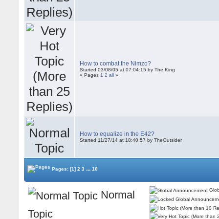
How to combat the Nimzo?
Started 03/08/05 at 07:04:15 by The King
« Pages
1
2
all
»
How to equalize in the E42?
Started 11/27/14 at 18:40:57 by TheOutsider
...
Pages:
[1]
2
3
10
Glob
Normal
Topic