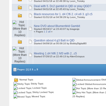
Started 04/11/18 at 22:49:38 by Leon_Trotsky
Deal with 5. Dc2 gambit in QID or play QGD?
Started 04/11/18 at 22:45:43 by Leon_Trotsky
Black resources for 1. d4 Cf6 2. c4 e6 3. g3 c5
Started 01/31/18 at 04:58:29 by Leon_Trotsky
New DVD about Blumenfeld Gambit
Started 06/16/17 at 15:43:07 by bragesjo
« Pages
1
2
all
»
Question about 4.g3 Ba6 in QID
Started 04/09/16 at 00:09:10 by BobbyDigital80
Meeting 1.d4 Nf6 2.Nf3 with 2...c5
Started 07/26/15 at 22:49:13 by AlienOctopus
...
Pages:
[1]
2
3
5
Normal Topic
Glob
Sticky Topic
Locked Topic
Sticky Locked Topic
Moved Topic
25 Replies)