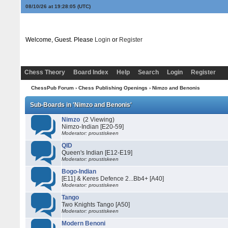
08/10/26 at 19:28:05
(UTC)
Welcome, Guest. Please
Login
or
Register
Chess Theory
Board Index
Help
Search
Login
Register
ChessPub Forum
›
Chess Publishing Openings
›
Nimzo and Benonis
Sub-Boards in 'Nimzo and Benonis'
Nimzo
(2 Viewing)
Nimzo-Indian [E20-59]
Moderator: proustiskeen
QID
Queen's Indian [E12-E19]
Moderator: proustiskeen
Bogo-Indian
[E11] & Keres Defence 2...Bb4+ [A40]
Moderator: proustiskeen
Tango
Two Knights Tango [A50]
Moderator: proustiskeen
Modern Benoni