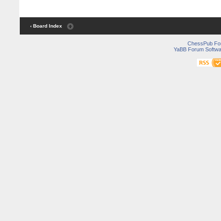
‹ Board Index
ChessPub Fo
YaBB Forum Softwa