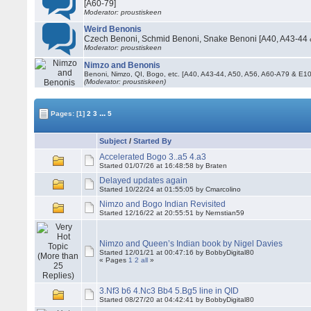
[A60-79]
Moderator: proustiskeen
Weird Benonis
Czech Benoni, Schmid Benoni, Snake Benoni [A40, A43-44 
Moderator: proustiskeen
Nimzo and Benonis
Benoni, Nimzo, QI, Bogo, etc. [A40, A43-44, A50, A56, A60-A79 & E
(Moderator: proustiskeen)
...
Pages:
[1]
2
3
5
Subject
/
Started By
Accelerated Bogo 3..a5 4.a3
Started 01/07/26 at 16:48:58 by Braten
Delayed updates again
Started 10/22/24 at 01:55:05 by Cmarcolino
Nimzo and Bogo Indian Revisited
Started 12/16/22 at 20:55:51 by Nernstian59
Nimzo and Queen’s Indian book by Nigel Davies
Started 12/01/21 at 00:47:16 by BobbyDigital80
« Pages
1
2
all
»
3.Nf3 b6 4.Nc3 Bb4 5.Bg5 line in QID
Started 08/27/20 at 04:42:41 by BobbyDigital80