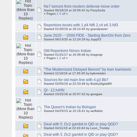
Ne7 benoni from modern defense move order
Started 06/18/19 at 16:56:42 by FizzySoda
« Pages
1
2
all
»
Repertoire books with 1.d4 Nf6 2.c4 e6 3.Nf3
Started 01/30/19 at 18:14:45 by grandpatzer
June 2020 - ~2000 FIDE - Starting BenOni from Zero
Started 06/13/20 at 12:24:29 by Jupp53
GM Repertoire Nimzo Indian
Started 01/31/17 at 16:48:48 by bragesjo
« Pages
1
2
all
»
"The Modernized Delayed Benoni" by Ivan Ivanisevic
Started 11/19/19 at 17:45:45 by kylemeister
Sources for old main line with 4.g3 Bb7
Started 02/05/19 at 22:53:49 by BobbyDigital80
QI - 12.h4!!N
Started 10/22/18 at 20:07:42 by gewgaw
The Queen's Indian by Bologan
Started 04/25/15 at 10:16:41 by wolfsblut
Deal with 5. Dc2 gambit in QID or play QGD?
Started 04/11/18 at 22:43:44 by Leon_Trotsky
Deal with 5. Dc2 gambit in QID or play QGD?